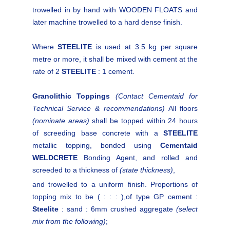
trowelled in by hand with WOODEN FLOATS and
later machine trowelled to a hard dense finish.
Where
STEELITE
is used at 3.5 kg per square
metre or more, it shall be mixed with cement at the
rate of 2
STEELITE
: 1 cement.
Granolithic Toppings
(Contact Cementaid for
Technical Service & recommendations)
All floors
(nominate areas)
shall be topped within 24 hours
of screeding base concrete with a
STEELITE
metallic topping, bonded using
Cementaid
WELDCRETE
Bonding Agent, and rolled and
screeded to a thickness of
(state thickness)
,
and trowelled to a uniform finish. Proportions of
topping mix to be ( : : : ),of type GP cement :
Steelite
: sand : 6mm crushed aggregate
(select
mix from the following)
;