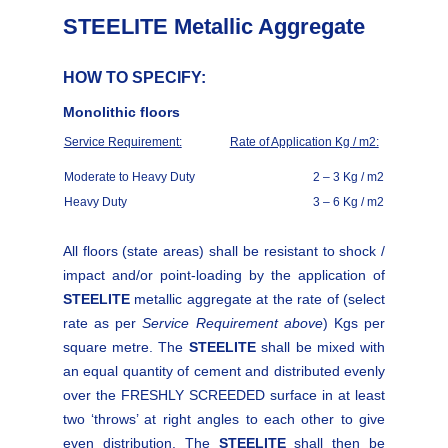
STEELITE Metallic Aggregate
HOW TO SPECIFY:
Monolithic floors
Service Requirement:
Rate of Application Kg / m2:
Moderate to Heavy Duty
2 – 3 Kg / m2
Heavy Duty
3 – 6 Kg / m2
All floors (state areas) shall be resistant to shock /
impact and/or point-loading by the application of
STEELITE
metallic aggregate at the rate of (select
rate as per
Service Requirement above
) Kgs per
square metre. The
STEELITE
shall be mixed with
an equal quantity of cement and distributed evenly
over the FRESHLY SCREEDED surface in at least
two ‘throws’ at right angles to each other to give
even distribution. The
STEELITE
shall then be