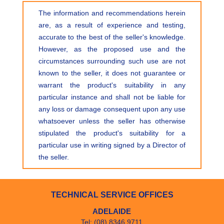
The information and recommendations herein
are, as a result of experience and testing,
accurate to the best of the seller's knowledge.
However, as the proposed use and the
circumstances surrounding such use are not
known to the seller, it does not guarantee or
warrant the product's suitability in any
particular instance and shall not be liable for
any loss or damage consequent upon any use
whatsoever unless the seller has otherwise
stipulated the product's suitability for a
particular use in writing signed by a Director of
the seller.
TECHNICAL SERVICE OFFICES
ADELAIDE
Tel: (08) 8346 9711