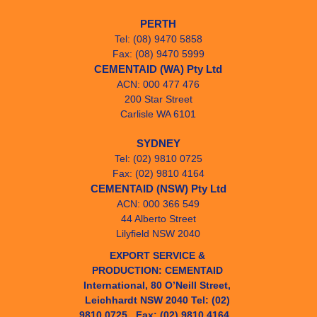
PERTH
Tel: (08) 9470 5858
Fax: (08) 9470 5999
CEMENTAID (WA) Pty Ltd
ACN: 000 477 476
200 Star Street
Carlisle WA 6101
SYDNEY
Tel: (02) 9810 0725
Fax: (02) 9810 4164
CEMENTAID (NSW) Pty Ltd
ACN: 000 366 549
44 Alberto Street
Lilyfield NSW 2040
EXPORT SERVICE & 
PRODUCTION: CEMENTAID 
International, 80 O’Neill Street, 
Leichhardt NSW 2040 Tel: (02) 
9810 0725   Fax: (02) 9810 4164   