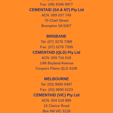
Fax: (08) 8346 9977
CEMENTAID (SA & NT) Pty Ltd
ACN: 089 037 749
70 Chief Street
Brompton SA 5007
BRISBANE
Tel: (07) 3276 7388
Fax: (07) 3276 7399
CEMENTAID (QLD) Pty Ltd
ACN: 009 716 018
1/86 Boyland Avenue
Coopers Plains QLD 4108
MELBOURNE
Tel: (03) 9890 0487
Fax: (03) 9890 6223
CEMENTAID (VIC) Pty Ltd
ACN: 004 518 889
15 Clarice Road
Box Hill VIC 3128