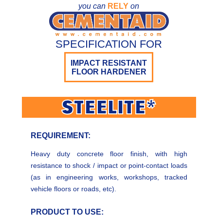
you can
RELY
on
SPECIFICATION FOR
IMPACT RESISTANT
FLOOR HARDENER
STEELITE*
REQUIREMENT:
Heavy duty concrete floor finish, with high
resistance to shock / impact or point-contact loads
(as in engineering works, workshops, tracked
vehicle floors or roads, etc).
PRODUCT TO USE: