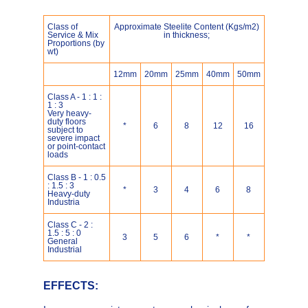
Class of
Approximate Steelite Content (Kgs/m2)
Service & Mix
in thickness;
Proportions (by
wt)
12mm
20mm
25mm
40mm
50mm
Class A - 1 : 1 :
1 : 3
Very heavy-
duty floors
*
6
8
12
16
subject to
severe impact
or point-contact
loads
Class B - 1 : 0.5
: 1.5 : 3
*
3
4
6
8
Heavy-duty
Industria
Class C - 2 :
1.5 : 5 : 0
3
5
6
*
*
General
Industrial
EFFECTS: