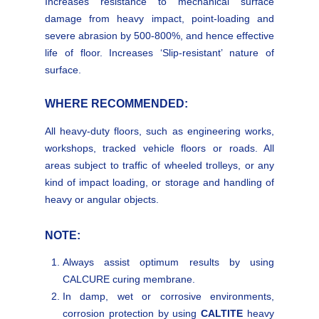
Increases resistance to mechanical surface
damage from heavy impact, point-loading and
severe abrasion by 500-800%, and hence effective
life of floor. Increases ‘Slip-resistant’ nature of
surface.
WHERE RECOMMENDED:
All heavy-duty floors, such as engineering works,
workshops, tracked vehicle floors or roads. All
areas subject to traffic of wheeled trolleys, or any
kind of impact loading, or storage and handling of
heavy or angular objects.
NOTE:
Always assist optimum results by using
CALCURE curing membrane.
In damp, wet or corrosive environments,
corrosion protection by using
CALTITE
heavy