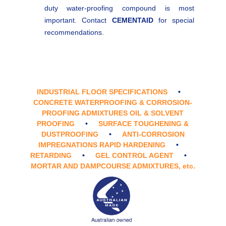
duty water-proofing compound is most
important. Contact
CEMENTAID
for special
recommendations.
INDUSTRIAL FLOOR SPECIFICATIONS
•
CONCRETE WATERPROOFING & CORROSION-
PROOFING ADMIXTURES OIL & SOLVENT
PROOFING
•
SURFACE TOUGHENING &
DUSTPROOFING
•
ANTI-CORROSION
IMPREGNATIONS RAPID HARDENING
•
RETARDING
•
GEL CONTROL AGENT
•
MORTAR AND DAMPCOURSE ADMIXTURES,
etc.