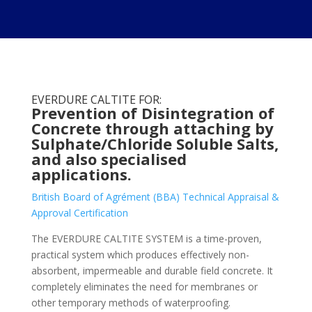
EVERDURE CALTITE FOR:
Prevention of Disintegration of
Concrete through attaching by
Sulphate/Chloride Soluble Salts,
and also specialised
applications.
British Board of Agrément (BBA) Technical Appraisal &
Approval Certification
The EVERDURE CALTITE SYSTEM is a time-proven,
practical system which produces effectively non-
absorbent, impermeable and durable field concrete. It
completely eliminates the need for membranes or
other temporary methods of waterproofing.