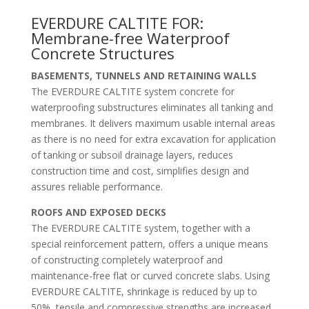
EVERDURE CALTITE FOR:
Membrane-free Waterproof
Concrete Structures
BASEMENTS, TUNNELS AND RETAINING WALLS
The EVERDURE CALTITE system concrete for
waterproofing substructures eliminates all tanking and
membranes. It delivers maximum usable internal areas
as there is no need for extra excavation for application
of tanking or subsoil drainage layers, reduces
construction time and cost, simplifies design and
assures reliable performance.
ROOFS AND EXPOSED DECKS
The EVERDURE CALTITE system, together with a
special reinforcement pattern, offers a unique means
of constructing completely waterproof and
maintenance-free flat or curved concrete slabs. Using
EVERDURE CALTITE, shrinkage is reduced by up to
50%, tensile and compressive strengths are increased,