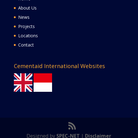
About Us
News
Projects
Locations
Contact
Cementaid International Websites
Designed by
SPEC-NET
|
Disclaimer