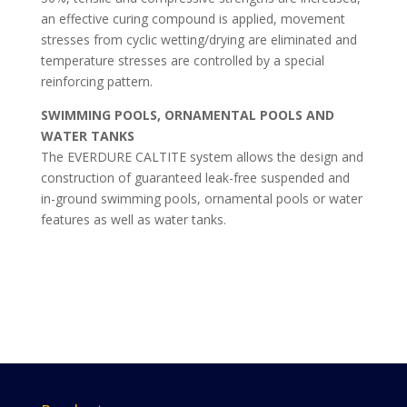
an effective curing compound is applied, movement
stresses from cyclic wetting/drying are eliminated and
temperature stresses are controlled by a special
reinforcing pattern.
SWIMMING POOLS, ORNAMENTAL POOLS AND
WATER TANKS
The EVERDURE CALTITE system allows the design and
construction of guaranteed leak-free suspended and
in-ground swimming pools, ornamental pools or water
features as well as water tanks.