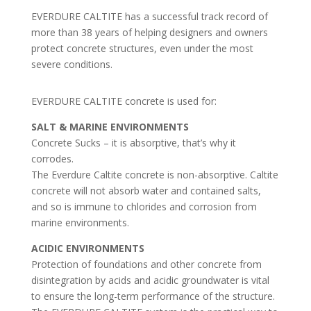
EVERDURE CALTITE has a successful track record of
more than 38 years of helping designers and owners
protect concrete structures, even under the most
severe conditions.
EVERDURE CALTITE concrete is used for:
SALT & MARINE ENVIRONMENTS
Concrete Sucks – it is absorptive, that’s why it
corrodes.
The Everdure Caltite concrete is non-absorptive. Caltite
concrete will not absorb water and contained salts,
and so is immune to chlorides and corrosion from
marine environments.
ACIDIC ENVIRONMENTS
Protection of foundations and other concrete from
disintegration by acids and acidic groundwater is vital
to ensure the long-term performance of the structure.