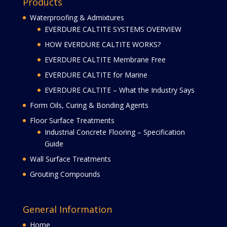
Products
Waterproofing & Admixtures
EVERDURE CALTITE SYSTEMS OVERVIEW
HOW EVERDURE CALTITE WORKS?
EVERDURE CALTITE Membrane Free
EVERDURE CALTITE for Marine
EVERDURE CALTITE – What the Industry Says
Form Oils, Curing & Bonding Agents
Floor Surface Treatments
Industrial Concrete Flooring – Specification
Guide
Wall Surface Treatments
Grouting Compounds
General Information
Home