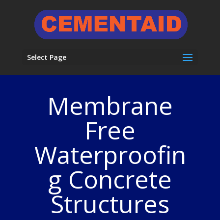
Select Page
Membrane
Free
Waterproofin
g Concrete
Structures