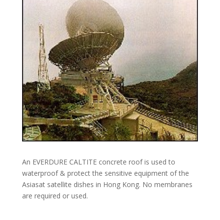
An EVERDURE CALTITE concrete roof is used to
waterproof & protect the sensitive equipment of the
Asiasat satellite dishes in Hong Kong. No membranes
are required or used.