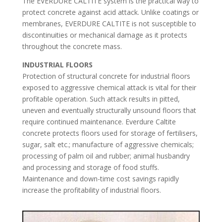
The EVERDURE CALTITE system is the practical way to
protect concrete against acid attack. Unlike coatings or
membranes, EVERDURE CALTITE is not susceptible to
discontinuities or mechanical damage as it protects
throughout the concrete mass.
INDUSTRIAL FLOORS
Protection of structural concrete for industrial floors
exposed to aggressive chemical attack is vital for their
profitable operation. Such attack results in pitted,
uneven and eventually structurally unsound floors that
require continued maintenance. Everdure Caltite
concrete protects floors used for storage of fertilisers,
sugar, salt etc.; manufacture of aggressive chemicals;
processing of palm oil and rubber; animal husbandry
and processing and storage of food stuffs.
Maintenance and down-time cost savings rapidly
increase the profitability of industrial floors.