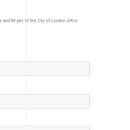
nd lift pits of this City of London office