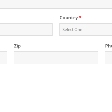
Country
*
Zip
Ph