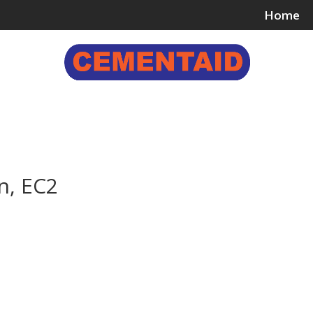
Home
ing & Bonding Agents
Floor Surface Treatments
Wall 
n, EC2