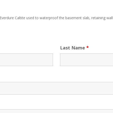
erdure Caltite used to waterproof the basement slab, retaining walls a
Last Name
*