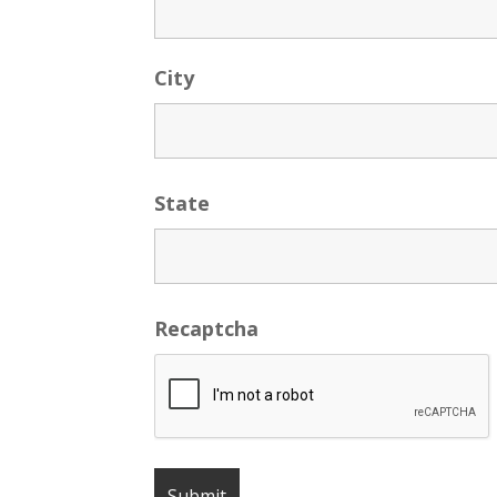
City
State
Recaptcha