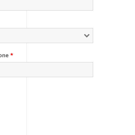
one
*