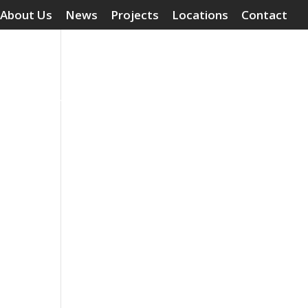
About Us
News
Projects
Locations
Contact
Surface Treatments
Grouting Compounds