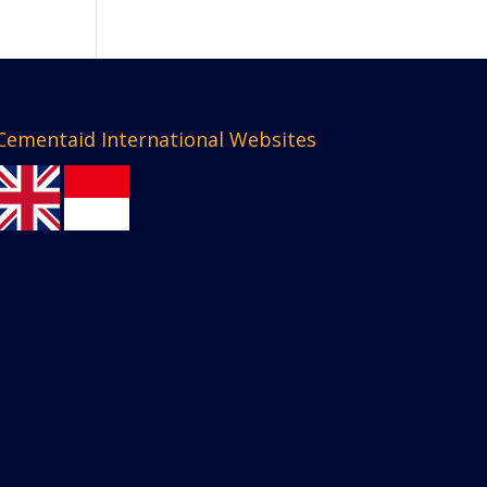
Cementaid International Websites