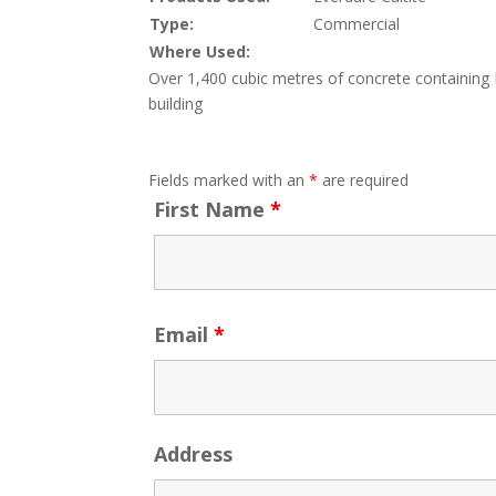
Type:
Commercial
Where Used:
Over 1,400 cubic metres of concrete containing Ev
building
Fields marked with an
*
are required
First Name
*
Email
*
Address