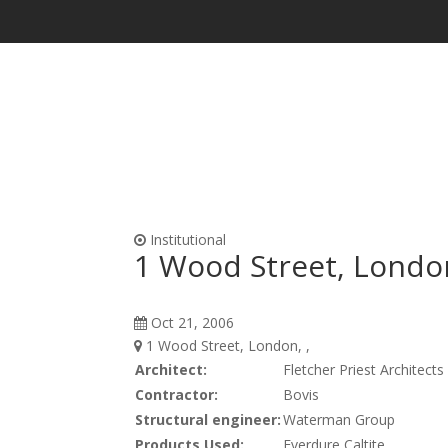
Waterproofing & Admixtures
Form Oils, Cur
Institutional
1 Wood Street, Londo
Oct 21, 2006
1 Wood Street, London, ,
Architect:
Fletcher Priest Architects
Contractor:
Bovis
Structural engineer:
Waterman Group
Products Used:
Everdure Caltite