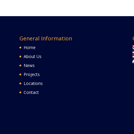
General Information
Home
About Us
News
Projects
Locations
Contact