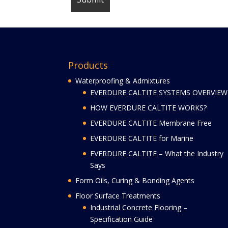
Products
Waterproofing & Admixtures
EVERDURE CALTITE SYSTEMS OVERVIEW
HOW EVERDURE CALTITE WORKS?
EVERDURE CALTITE Membrane Free
EVERDURE CALTITE for Marine
EVERDURE CALTITE – What the Industry
Says
Form Oils, Curing & Bonding Agents
Floor Surface Treatments
Industrial Concrete Flooring –
Specification Guide