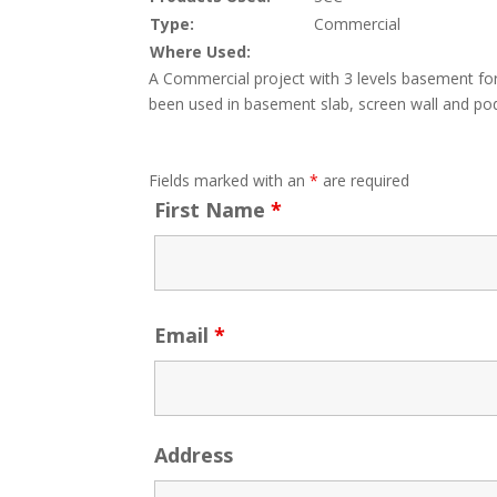
Type:
Commercial
Where Used:
A Commercial project with 3 levels basement fo
been used in basement slab, screen wall and pod
Fields marked with an
*
are required
First Name
*
Email
*
Address