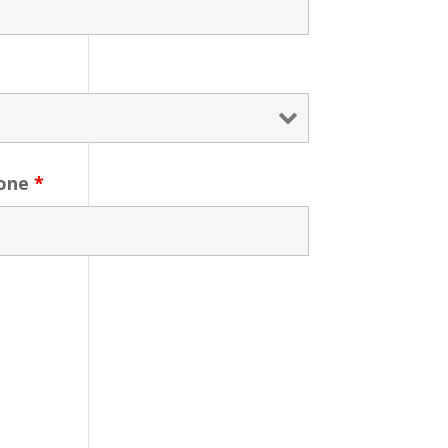
one
*