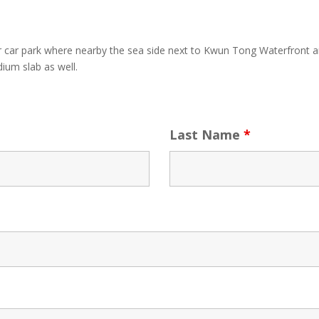
r car park where nearby the sea side next to Kwun Tong Waterfront
ium slab as well.
Last Name
*