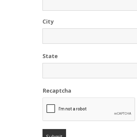
City
State
Recaptcha