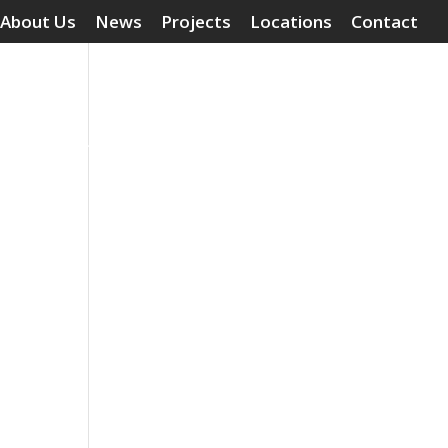
About Us
News
Projects
Locations
Contact
Surface Treatments
Grouting Compounds