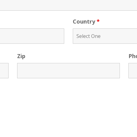
Country
*
Zip
Ph