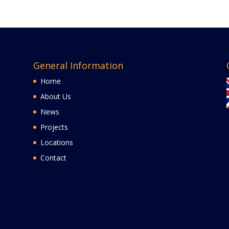
General Information
Home
About Us
News
Projects
Locations
Contact