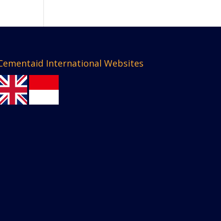
Cementaid International Websites