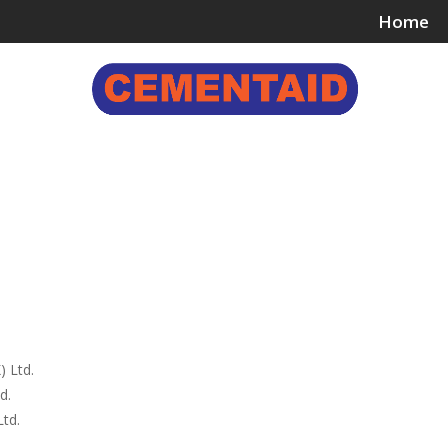
Home
ing & Bonding Agents
Floor Surface Treatments
Wall 
) Ltd.
d.
td.