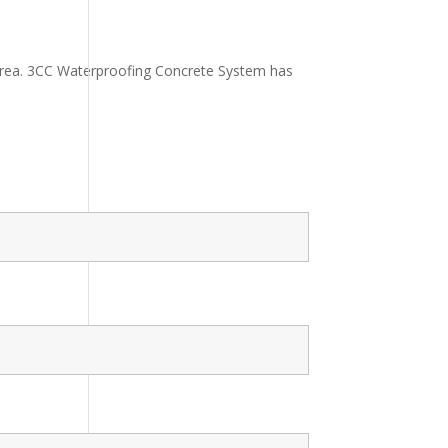
 area. 3CC Waterproofing Concrete System has