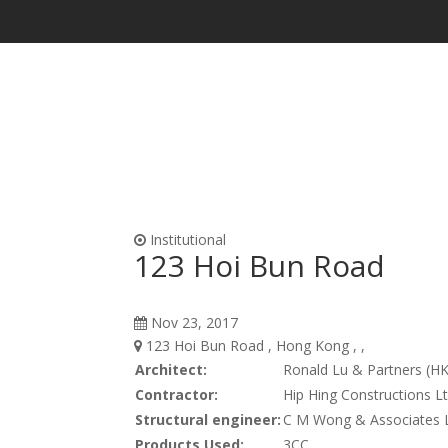
Waterproofing & Admixtures
Form Oils, Cur
Institutional
123 Hoi Bun Road
Nov 23, 2017
123 Hoi Bun Road , Hong Kong , ,
Architect:
Ronald Lu & Partners (HK
Contractor:
Hip Hing Constructions Lt
Structural engineer:
C M Wong & Associates L
Products Used:
3CC