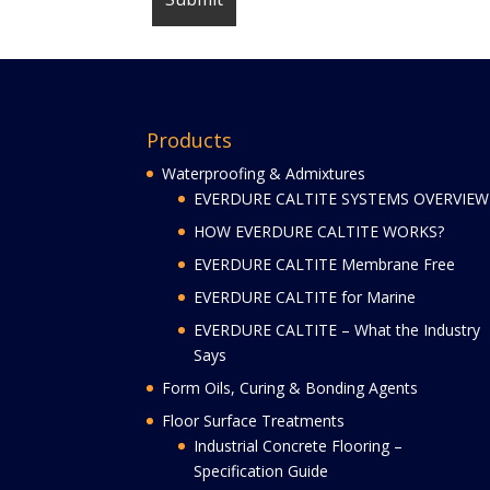
Products
Waterproofing & Admixtures
EVERDURE CALTITE SYSTEMS OVERVIEW
HOW EVERDURE CALTITE WORKS?
EVERDURE CALTITE Membrane Free
EVERDURE CALTITE for Marine
EVERDURE CALTITE – What the Industry
Says
Form Oils, Curing & Bonding Agents
Floor Surface Treatments
Industrial Concrete Flooring –
Specification Guide