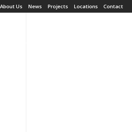
About Us
News
Projects
Locations
Contact
Surface Treatments
Grouting Compounds