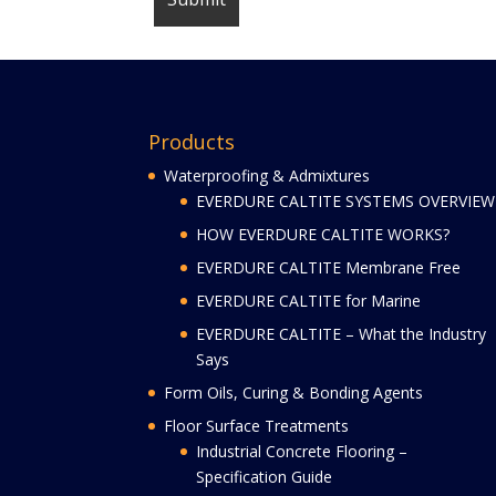
Products
Waterproofing & Admixtures
EVERDURE CALTITE SYSTEMS OVERVIEW
HOW EVERDURE CALTITE WORKS?
EVERDURE CALTITE Membrane Free
EVERDURE CALTITE for Marine
EVERDURE CALTITE – What the Industry
Says
Form Oils, Curing & Bonding Agents
Floor Surface Treatments
Industrial Concrete Flooring –
Specification Guide