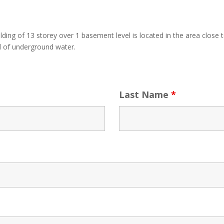
ding of 13 storey over 1 basement level is located in the area close 
vel of underground water.
Last Name
*