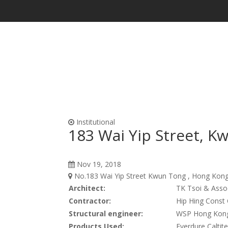
Waterproofing & Admixtures
Form Oils, Cur
Institutional
183 Wai Yip Street, K
Nov 19, 2018
No.183 Wai Yip Street Kwun Tong , Hong Kong 
Architect:
TK Tsoi & Asso
Contractor:
Hip Hing Const 
Structural engineer:
WSP Hong Kong
Products Used:
Everdure Caltit