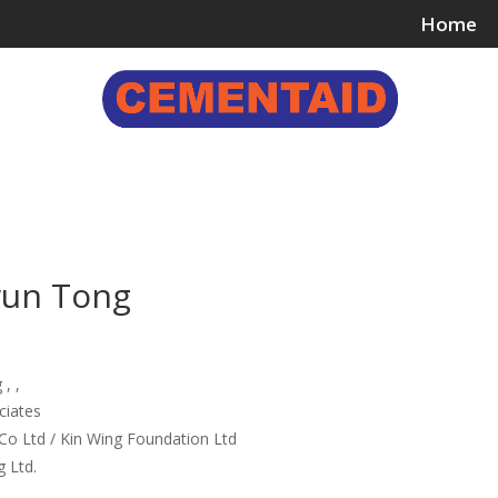
Home
ing & Bonding Agents
Floor Surface Treatments
Wall 
wun Tong
, ,
ciates
Co Ltd / Kin Wing Foundation Ltd
 Ltd.
e