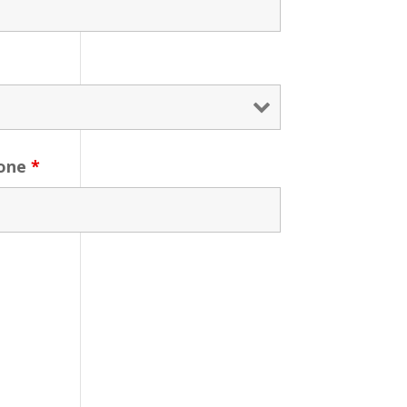
one
*