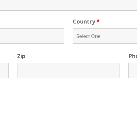
Country
*
Zip
Ph