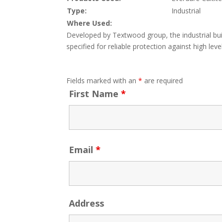
Type:
Industrial
Where Used:
Developed by Textwood group, the industrial buil
specified for reliable protection against high le
Fields marked with an
*
are required
First Name
*
Email
*
Address