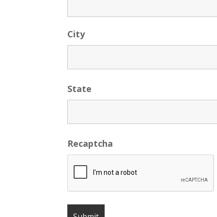
City
State
Recaptcha