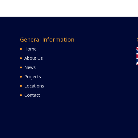
General Information
Home
About Us
News
Projects
Locations
Contact