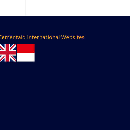
Cementaid International Websites