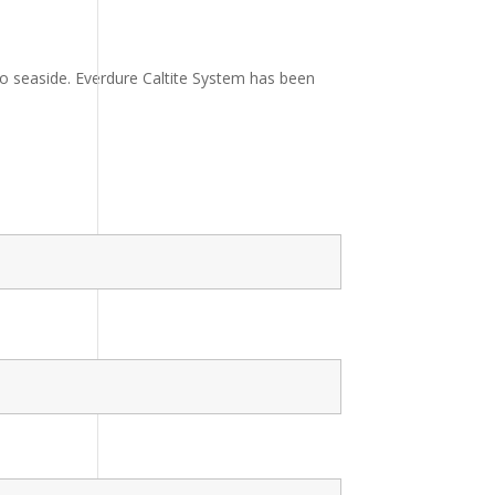
to seaside. Everdure Caltite System has been