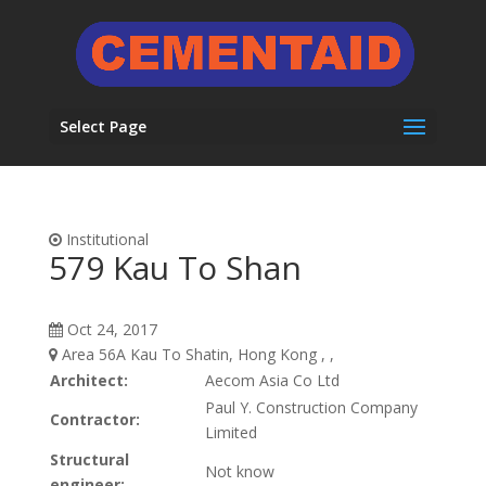
Select Page
Institutional
579 Kau To Shan
Oct 24, 2017
Area 56A Kau To Shatin, Hong Kong , ,
Architect:
Aecom Asia Co Ltd
Paul Y. Construction Company
Contractor:
Limited
Structural
Not know
engineer: