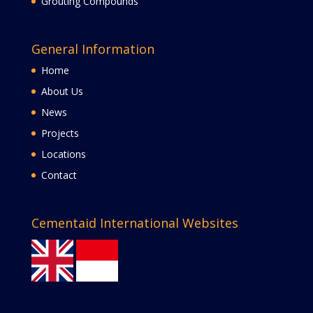
Grouting Compounds
General Information
Home
About Us
News
Projects
Locations
Contact
Cementaid International Websites