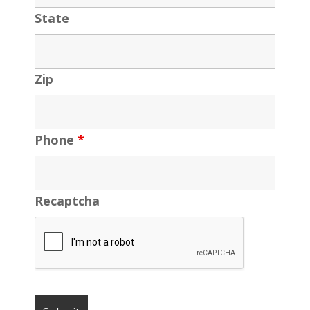
State
Zip
Phone
*
Recaptcha