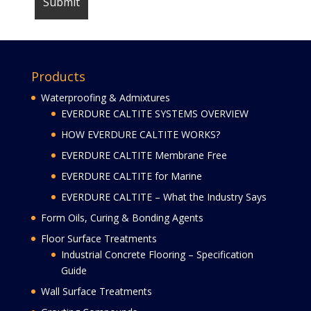
Products
Waterproofing & Admixtures
EVERDURE CALTITE SYSTEMS OVERVIEW
HOW EVERDURE CALTITE WORKS?
EVERDURE CALTITE Membrane Free
EVERDURE CALTITE for Marine
EVERDURE CALTITE – What the Industry Says
Form Oils, Curing & Bonding Agents
Floor Surface Treatments
Industrial Concrete Flooring – Specification
Guide
Wall Surface Treatments