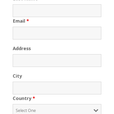
Email
*
Address
City
Country
*