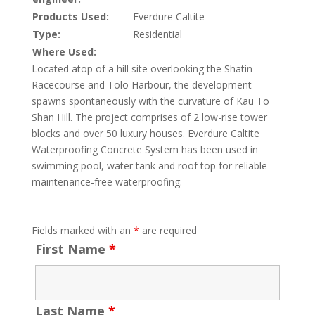
Products Used:
Everdure Caltite
Type:
Residential
Where Used:
Located atop of a hill site overlooking the Shatin
Racecourse and Tolo Harbour, the development
spawns spontaneously with the curvature of Kau To
Shan Hill. The project comprises of 2 low-rise tower
blocks and over 50 luxury houses. Everdure Caltite
Waterproofing Concrete System has been used in
swimming pool, water tank and roof top for reliable
maintenance-free waterproofing.
Fields marked with an
*
are required
First Name
*
Last Name
*