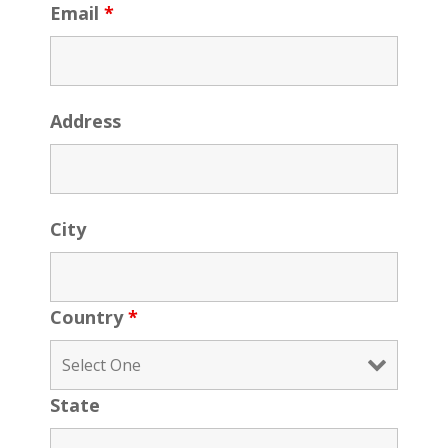
Email
*
Address
City
Country
*
State