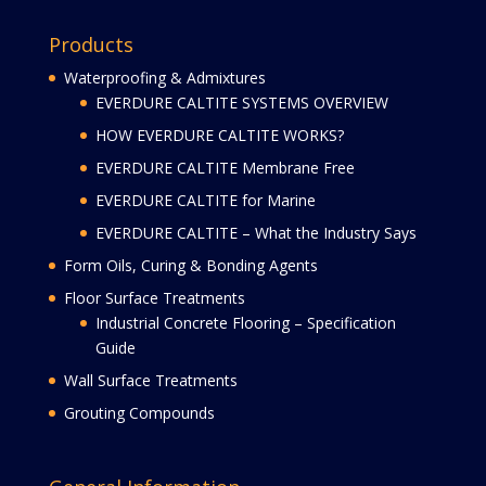
Products
Waterproofing & Admixtures
EVERDURE CALTITE SYSTEMS OVERVIEW
HOW EVERDURE CALTITE WORKS?
EVERDURE CALTITE Membrane Free
EVERDURE CALTITE for Marine
EVERDURE CALTITE – What the Industry Says
Form Oils, Curing & Bonding Agents
Floor Surface Treatments
Industrial Concrete Flooring – Specification
Guide
Wall Surface Treatments
Grouting Compounds