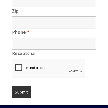
Zip
Phone
*
Recaptcha