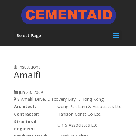
Select Page
Institutional
Amalfi
Jun 23, 2009
8 Amalfi Drive, Discovery Bay., , Hong Kong,
Architect:
wong Pak Lam & Associates Ltd
Contractor:
Hanison Const Co Ltd.
Structural
C Y S Associates Ltd
engineer: