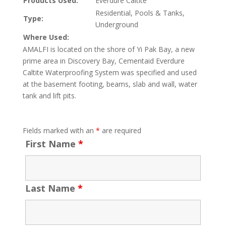
Products Used:
Everdure Caltite
Residential, Pools & Tanks,
Type:
Underground
Where Used:
AMALFI is located on the shore of Yi Pak Bay, a new
prime area in Discovery Bay, Cementaid Everdure
Caltite Waterproofing System was specified and used
at the basement footing, beams, slab and wall, water
tank and lift pits.
Fields marked with an
*
are required
First Name
*
Last Name
*