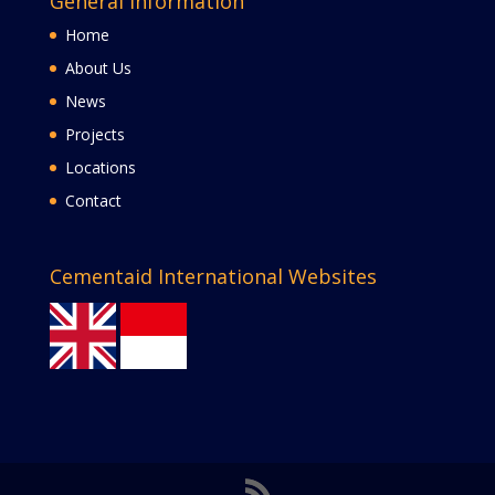
General Information
Home
About Us
News
Projects
Locations
Contact
Cementaid International Websites