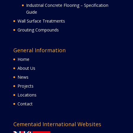
Industrial Concrete Flooring – Specification
Guide
Wall Surface Treatments
Grouting Compounds
General Information
Home
About Us
News
Projects
Locations
Contact
Cementaid International Websites