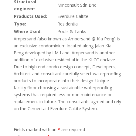
Structural
Minconsult Sdn Bhd
engineer:
Products Used:
Everdure Caltite
Type:
Residential
Where Used:
Pools & Tanks
Ampersand (also known as Ampersand @ Kia Peng) is
an exclusive condominium located along Jalan Kia
Peng developed by IJM Land. Ampersand is another
addition of exclusive residential in the KLCC enclave.
Due to high end condo design concept, Developers,
Architect and consultant carefully select waterproofing
products to incorporate into their design. Unique
facility floor choosing a sustainable waterproofing
systems that required less or non maintenance or
replacement in future. The consultants agreed and rely
on the Cementaid Everdure Caltite System.
Fields marked with an
*
are required