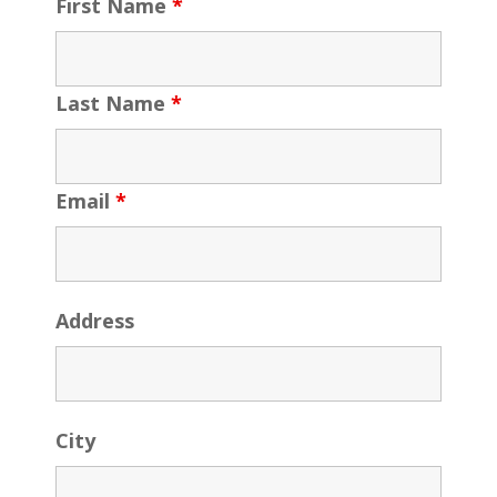
First Name
*
Last Name
*
Email
*
Address
City