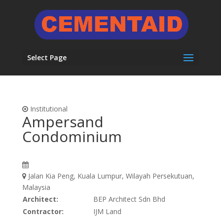
Select Page
Institutional
Ampersand
Condominium
Jalan Kia Peng, Kuala Lumpur, Wilayah Persekutuan,
Malaysia
Architect:
BEP Architect Sdn Bhd
Contractor:
IJM Land