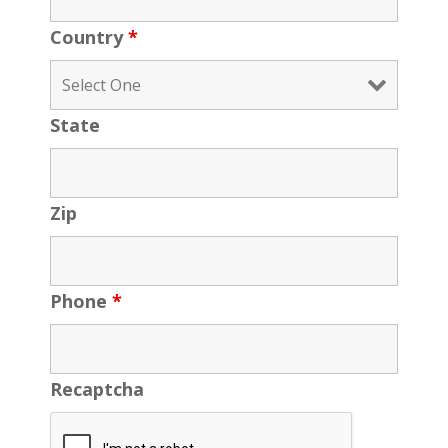
Country
*
State
Zip
Phone
*
Recaptcha