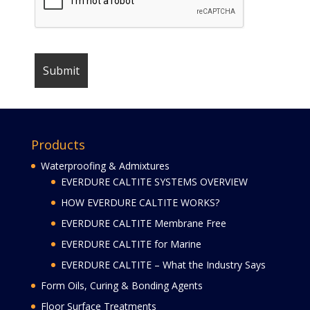
Products
Waterproofing & Admixtures
EVERDURE CALTITE SYSTEMS OVERVIEW
HOW EVERDURE CALTITE WORKS?
EVERDURE CALTITE Membrane Free
EVERDURE CALTITE for Marine
EVERDURE CALTITE – What the Industry Says
Form Oils, Curing & Bonding Agents
Floor Surface Treatments