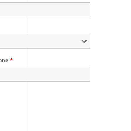
one
*