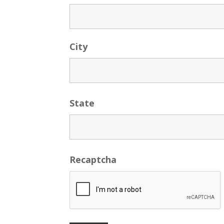
City
State
Recaptcha