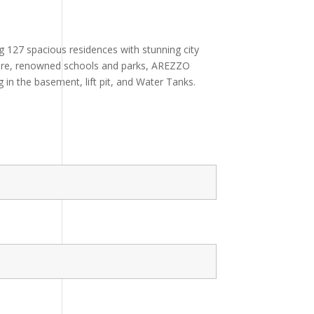
 127 spacious residences with stunning city
cture, renowned schools and parks, AREZZO
 in the basement, lift pit, and Water Tanks.