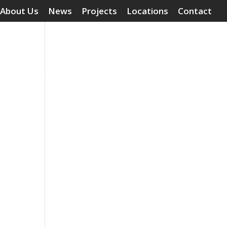
About Us
News
Projects
Locations
Contact
Surface Treatments
Grouting Compounds