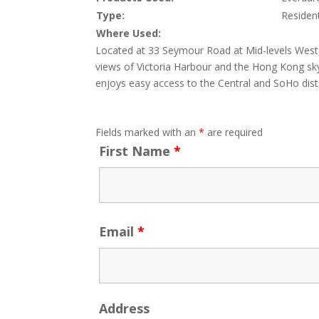
Type:
Resident
Where Used:
Located at 33 Seymour Road at Mid-levels West, 
views of Victoria Harbour and the Hong Kong sky
enjoys easy access to the Central and SoHo distr
Fields marked with an
*
are required
First Name
*
Email
*
Address