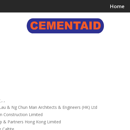
Home
ing & Bonding Agents
Floor Surface Treatments
Wall 
, ,
Lau & Ng Chun Man Architects & Engineers (HK) Ltd
Construction Limited
p & Partners Hong Kong Limited
 Caltite