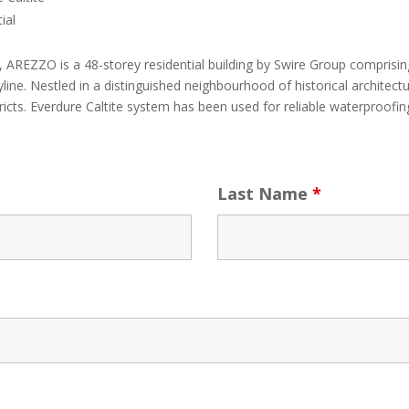
ial
AREZZO is a 48-storey residential building by Swire Group comprising
line. Nestled in a distinguished neighbourhood of historical archite
icts. Everdure Caltite system has been used for reliable waterproofing
Last Name
*