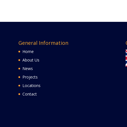
General Information
Home
About Us
News
Projects
Locations
Contact