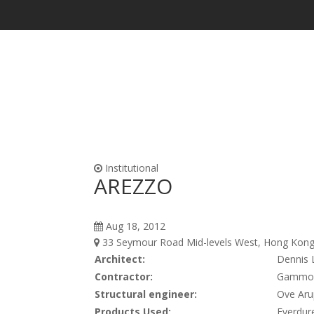
Waterproofing & Admixtures
Form Oils, Cur
Institutional
AREZZO
Aug 18, 2012
33 Seymour Road Mid-levels West, Hong Kong 
Architect:
Dennis 
Contractor:
Gammon 
Structural engineer:
Ove Aru
Products Used:
Everdure