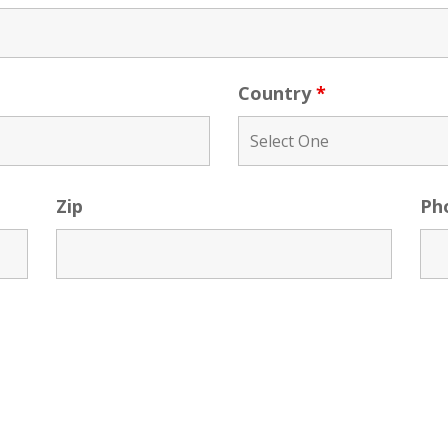
Country
*
Zip
Ph