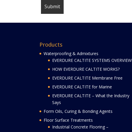
Products
Waterproofing & Admixtures
EVERDURE CALTITE SYSTEMS OVERVIEW
HOW EVERDURE CALTITE WORKS?
EVERDURE CALTITE Membrane Free
EVERDURE CALTITE for Marine
EVERDURE CALTITE – What the Industry
Says
Form Oils, Curing & Bonding Agents
Floor Surface Treatments
Industrial Concrete Flooring –