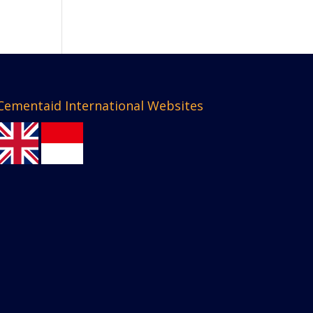
Cementaid International Websites