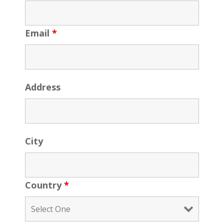
Email
*
Address
City
Country
*