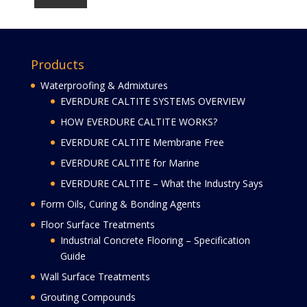
Products
Waterproofing & Admixtures
EVERDURE CALTITE SYSTEMS OVERVIEW
HOW EVERDURE CALTITE WORKS?
EVERDURE CALTITE Membrane Free
EVERDURE CALTITE for Marine
EVERDURE CALTITE – What the Industry Says
Form Oils, Curing & Bonding Agents
Floor Surface Treatments
Industrial Concrete Flooring – Specification
Guide
Wall Surface Treatments
Grouting Compounds