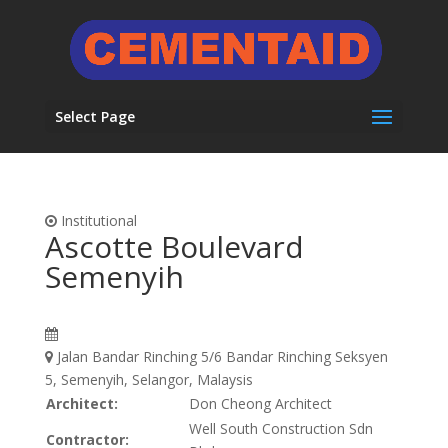
Select Page
Institutional
Ascotte Boulevard
Semenyih
Jalan Bandar Rinching 5/6 Bandar Rinching Seksyen
5, Semenyih, Selangor, Malaysis
Architect:
Don Cheong Architect
Well South Construction Sdn
Contractor: