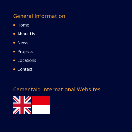
General Information
Home
About Us
News
Projects
Locations
Contact
Cementaid International Websites