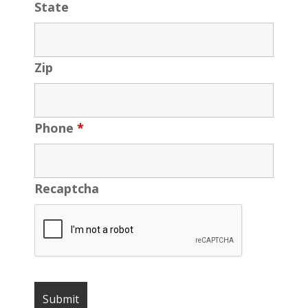
State
Zip
Phone
*
Recaptcha