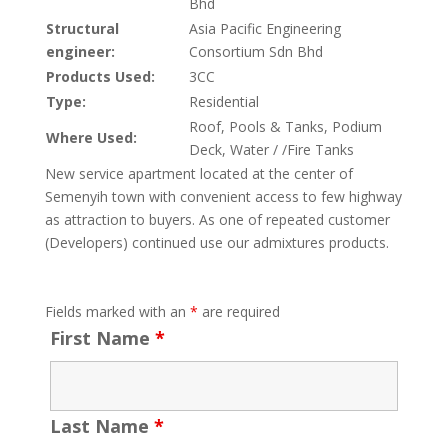
Bhd
Structural
Asia Pacific Engineering
engineer:
Consortium Sdn Bhd
Products Used:
3CC
Type:
Residential
Roof, Pools & Tanks, Podium
Where Used:
Deck, Water / /Fire Tanks
New service apartment located at the center of
Semenyih town with convenient access to few highway
as attraction to buyers. As one of repeated customer
(Developers) continued use our admixtures products.
Fields marked with an
*
are required
First Name
*
Last Name
*