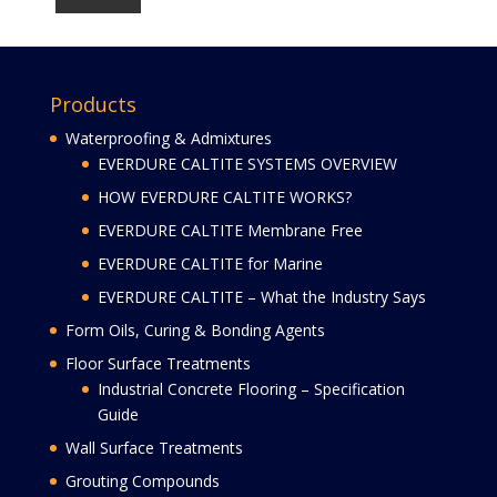
Products
Waterproofing & Admixtures
EVERDURE CALTITE SYSTEMS OVERVIEW
HOW EVERDURE CALTITE WORKS?
EVERDURE CALTITE Membrane Free
EVERDURE CALTITE for Marine
EVERDURE CALTITE – What the Industry Says
Form Oils, Curing & Bonding Agents
Floor Surface Treatments
Industrial Concrete Flooring – Specification
Guide
Wall Surface Treatments
Grouting Compounds