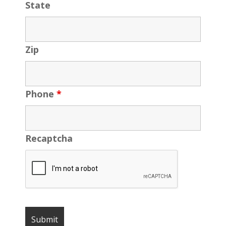
State
Zip
Phone
*
Recaptcha