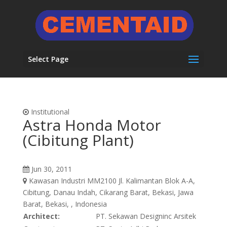
Select Page
Institutional
Astra Honda Motor
(Cibitung Plant)
Jun 30, 2011
Kawasan Industri MM2100 Jl. Kalimantan Blok A-A,
Cibitung, Danau Indah, Cikarang Barat, Bekasi, Jawa
Barat, Bekasi, , Indonesia
Architect:
PT. Sekawan Designinc Arsitek