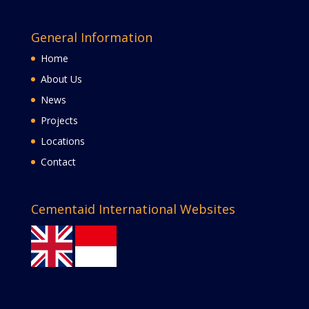
General Information
Home
About Us
News
Projects
Locations
Contact
Cementaid International Websites