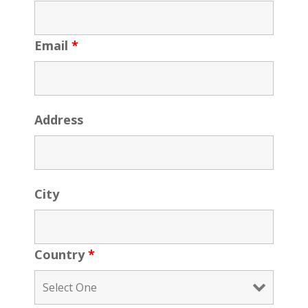
Email
*
Address
City
Country
*