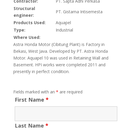
Contractor:
PT. Sapta Adhi Perkasa
Structural
PT. Gistama Intisemesta
engineer:
Products Used:
Aquapel
Type:
Industrial
Where Used:
Astra Honda Motor (Cibitung Plant) is Factory in
Bekasi, West Java. Developed by PT. Astra Honda
Motor. Aquapel 10 was used in Retaining Wall and
Basement. HPI works were completed 2011 and
presently in perfect condition.
Fields marked with an
*
are required
First Name
*
Last Name
*