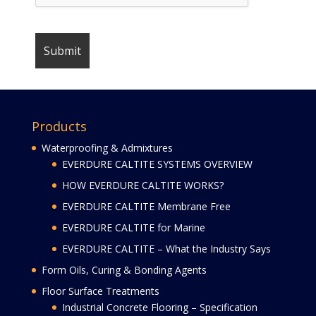
Products
Waterproofing & Admixtures
EVERDURE CALTITE SYSTEMS OVERVIEW
HOW EVERDURE CALTITE WORKS?
EVERDURE CALTITE Membrane Free
EVERDURE CALTITE for Marine
EVERDURE CALTITE – What the Industry Says
Form Oils, Curing & Bonding Agents
Floor Surface Treatments
Industrial Concrete Flooring – Specification