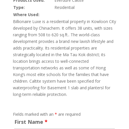
Products Used:
Everdure Caltite
Type:
Residential
Where Used:
Billionaire Luxe is a residential property in Kowloon City
developed by Chinachem. It offers 38 units, with sizes
ranging from 508 to 620 sq.ft.. The world-class
development provides a brand new lavish lifestyle and
adds practicality. Its residential properties are
strategically located in the Ma Tau Kok district; its
location brings access to well-connected
transportation networks as well as some of Hong
Kong’s most elite schools for the families that have
children. Caltite system have been specified for
waterproofing for Basement 1 slab and plantersl for
long-term reliable protection.
Fields marked with an
*
are required
First Name
*