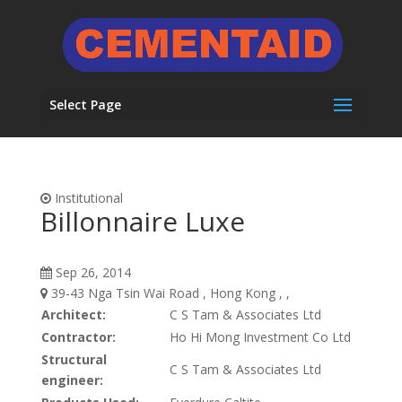
Select Page
Institutional
Billonnaire Luxe
Sep 26, 2014
39-43 Nga Tsin Wai Road , Hong Kong , ,
Architect:
C S Tam & Associates Ltd
Contractor:
Ho Hi Mong Investment Co Ltd
Structural
C S Tam & Associates Ltd
engineer: