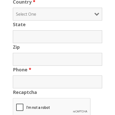
Country
*
State
Zip
Phone
*
Recaptcha