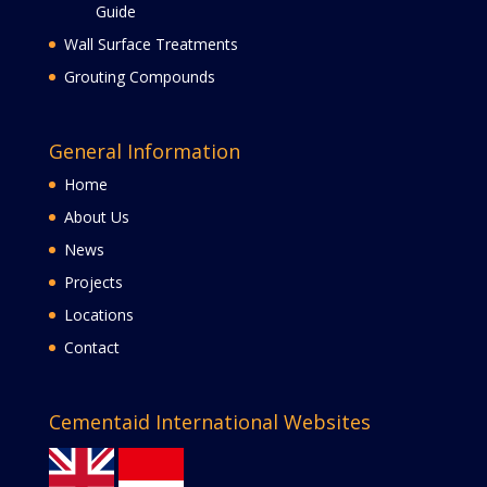
Guide
Wall Surface Treatments
Grouting Compounds
General Information
Home
About Us
News
Projects
Locations
Contact
Cementaid International Websites