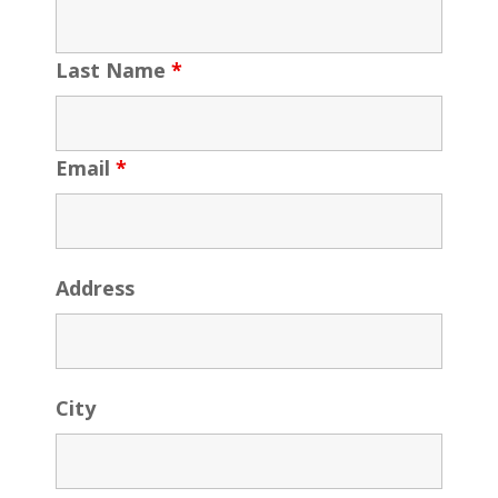
Last Name
*
Email
*
Address
City