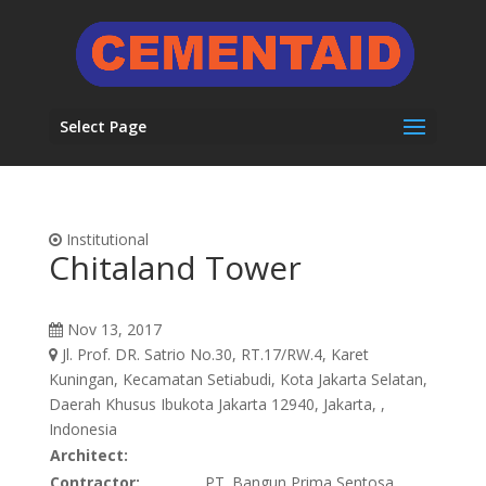
Select Page
Institutional
Chitaland Tower
Nov 13, 2017
Jl. Prof. DR. Satrio No.30, RT.17/RW.4, Karet
Kuningan, Kecamatan Setiabudi, Kota Jakarta Selatan,
Daerah Khusus Ibukota Jakarta 12940, Jakarta, ,
Indonesia
Architect:
Contractor:
PT. Bangun Prima Sentosa