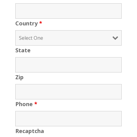
Country
*
State
Zip
Phone
*
Recaptcha