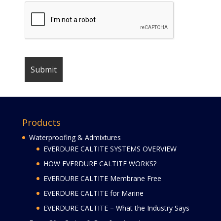
Products
Waterproofing & Admixtures
EVERDURE CALTITE SYSTEMS OVERVIEW
HOW EVERDURE CALTITE WORKS?
EVERDURE CALTITE Membrane Free
EVERDURE CALTITE for Marine
EVERDURE CALTITE – What the Industry Says