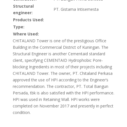
Structural
PT. Gistama Intisemesta
engineer:
Products Used:
Type:
Where Used:
CHITALAND Tower is one of the prestigious Office
Building in the Commercial District of Kuningan. The
Structural Engineer is another Cementaid standard
client, specifying CEMENTAID Hydrophobic Pore-
blocking Ingredients in most of their projects including
CHITALAND Tower. The owner, PT. Chitaland Perkasa
approved the use of HPI according to the Engineer’s
recommendation. The contractor, PT. Total Bangun
Persada, tbk is also satisfied with the HPI performance.
HPI was used in Retaining Wall. HPI works were
completed on November 2017 and presently in perfect
condition.