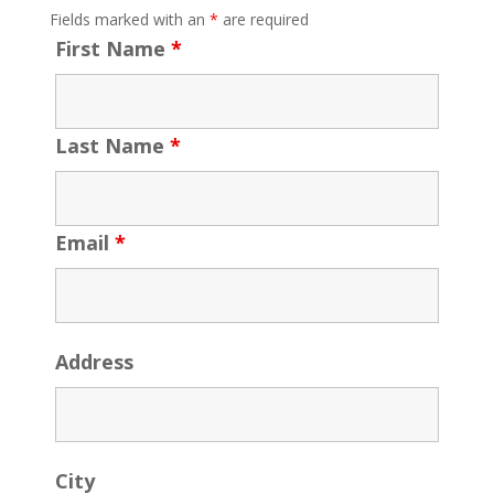
Fields marked with an
*
are required
First Name
*
Last Name
*
Email
*
Address
City