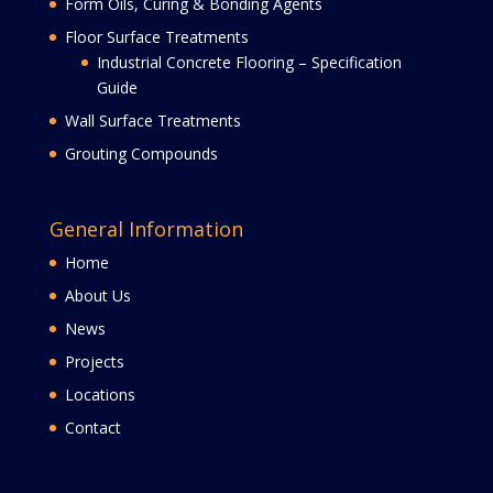
Form Oils, Curing & Bonding Agents
Floor Surface Treatments
Industrial Concrete Flooring – Specification
Guide
Wall Surface Treatments
Grouting Compounds
General Information
Home
About Us
News
Projects
Locations
Contact