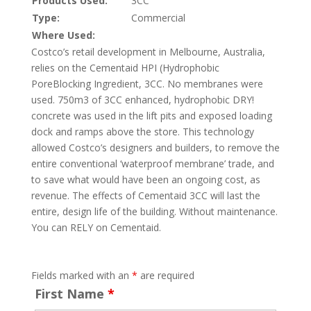
Products Used:
3CC
Type:
Commercial
Where Used:
Costco’s retail development in Melbourne, Australia,
relies on the Cementaid HPI (Hydrophobic
PoreBlocking Ingredient, 3CC. No membranes were
used. 750m3 of 3CC enhanced, hydrophobic DRY!
concrete was used in the lift pits and exposed loading
dock and ramps above the store. This technology
allowed Costco’s designers and builders, to remove the
entire conventional ‘waterproof membrane’ trade, and
to save what would have been an ongoing cost, as
revenue. The effects of Cementaid 3CC will last the
entire, design life of the building. Without maintenance.
You can RELY on Cementaid.
Fields marked with an
*
are required
First Name
*