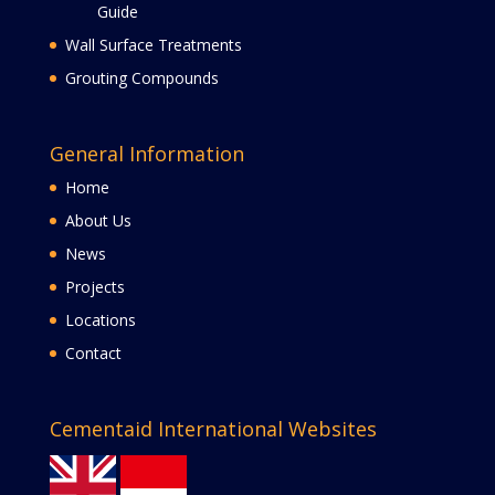
Guide
Wall Surface Treatments
Grouting Compounds
General Information
Home
About Us
News
Projects
Locations
Contact
Cementaid International Websites