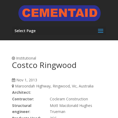
Select Page
Institutional
Costco Ringwood
Nov 1, 2013
Maroondah Highway, Ringwood, Vic, Australia
Architect:
Contractor:
Cockram Construction
Structural
Mott Macdonald Hughes
engineer:
Trueman