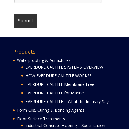
Products
Waterproofing & Admixtures
EVERDURE CALTITE SYSTEMS OVERVIEW
HOW EVERDURE CALTITE WORKS?
EVERDURE CALTITE Membrane Free
EVERDURE CALTITE for Marine
EVERDURE CALTITE – What the Industry Says
Form Oils, Curing & Bonding Agents
Floor Surface Treatments
Industrial Concrete Flooring – Specification