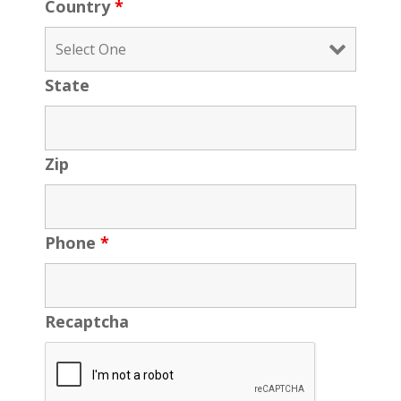
Country
*
State
Zip
Phone
*
Recaptcha