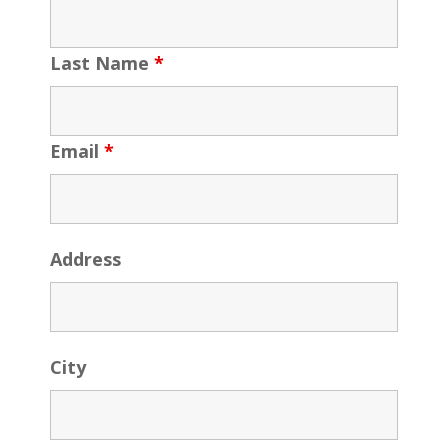
Last Name
*
Email
*
Address
City