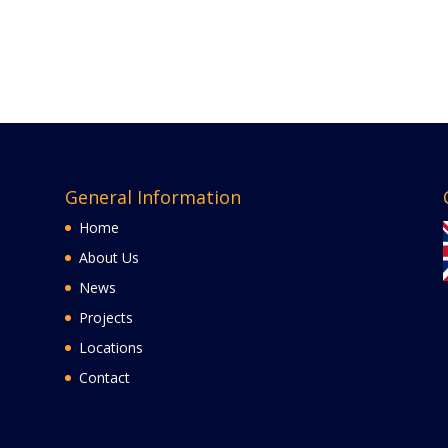
General Information
Home
About Us
News
Projects
Locations
Contact