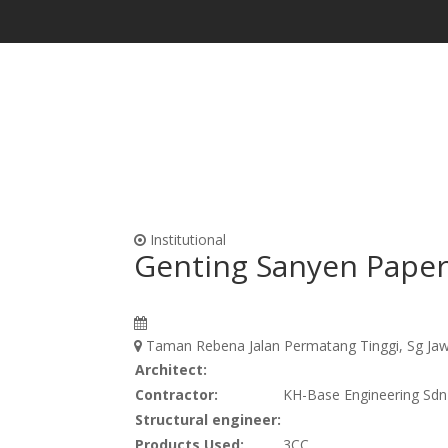
Waterproofing & Admixtures
Form Oils, Cur
Institutional
Genting Sanyen Paper
Taman Rebena Jalan Permatang Tinggi, Sg Jaw
Architect:
Contractor:
KH-Base Engineering Sd
Structural engineer:
Products Used:
3CC