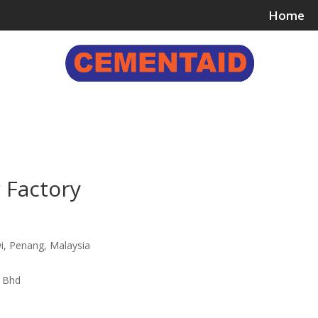
Home
ing & Bonding Agents
Floor Surface Treatments
Wall 
 Factory
i, Penang, Malaysia
n Bhd