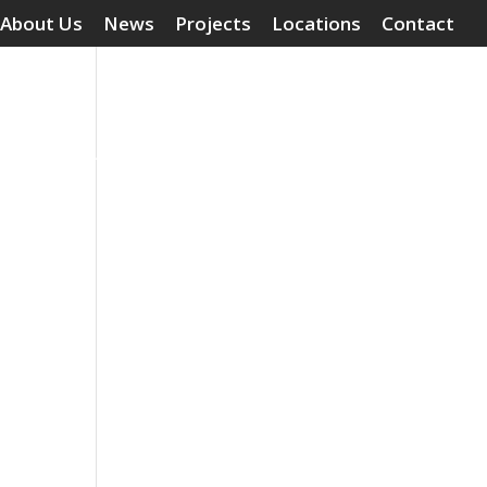
About Us
News
Projects
Locations
Contact
Surface Treatments
Grouting Compounds