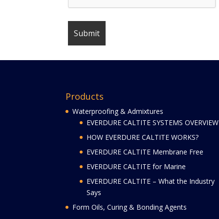
Products
Waterproofing & Admixtures
EVERDURE CALTITE SYSTEMS OVERVIEW
HOW EVERDURE CALTITE WORKS?
EVERDURE CALTITE Membrane Free
EVERDURE CALTITE for Marine
EVERDURE CALTITE – What the Industry
Says
Form Oils, Curing & Bonding Agents