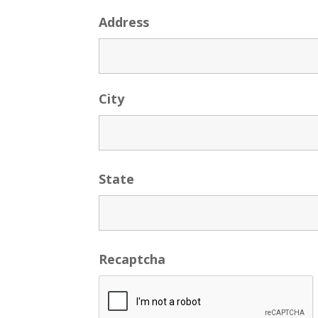
Address
City
State
Recaptcha