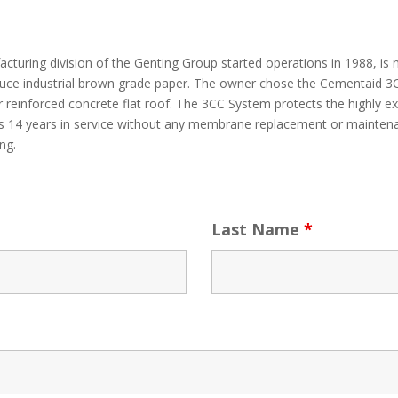
turing division of the Genting Group started operations in 1988, is 
oduce industrial brown grade paper. The owner chose the Cementaid 3C
 reinforced concrete flat roof. The 3CC System protects the highly 
t is 14 years in service without any membrane replacement or mainten
ng.
Last Name
*