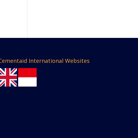
Cementaid International Websites