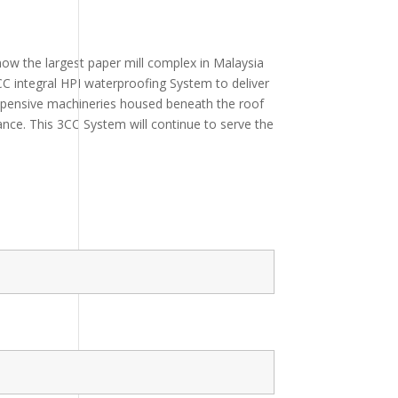
now the largest paper mill complex in Malaysia
C integral HPI waterproofing System to deliver
expensive machineries housed beneath the roof
ance. This 3CC System will continue to serve the