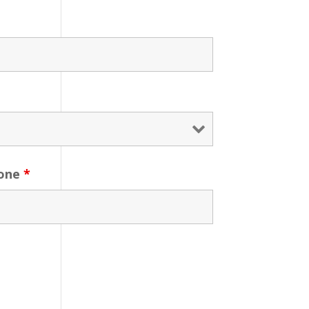
one
*