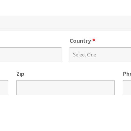
Country
*
Zip
Ph