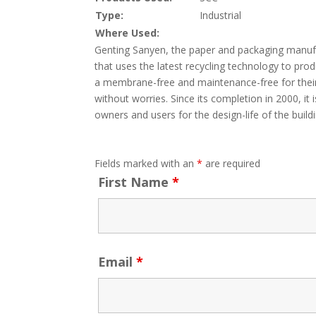
Type:
Industrial
Where Used:
Genting Sanyen, the paper and packaging manufac
that uses the latest recycling technology to pr
a membrane-free and maintenance-free for their
without worries. Since its completion in 2000, i
owners and users for the design-life of the buildi
Fields marked with an
*
are required
First Name
*
Email
*