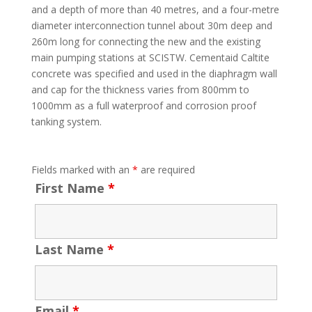
and a depth of more than 40 metres, and a four-metre
diameter interconnection tunnel about 30m deep and
260m long for connecting the new and the existing
main pumping stations at SCISTW. Cementaid Caltite
concrete was specified and used in the diaphragm wall
and cap for the thickness varies from 800mm to
1000mm as a full waterproof and corrosion proof
tanking system.
Fields marked with an
*
are required
First Name
*
Last Name
*
Email
*