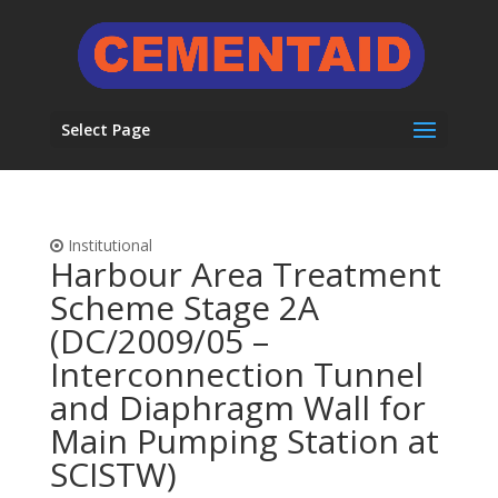
Select Page
Institutional
Harbour Area Treatment
Scheme Stage 2A
(DC/2009/05 –
Interconnection Tunnel
and Diaphragm Wall for
Main Pumping Station at
SCISTW)