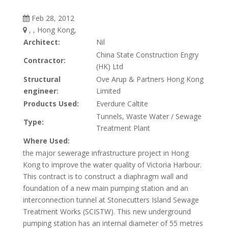
Feb 28, 2012
, , Hong Kong,
Architect:
Nil
China State Construction Engry
Contractor:
(HK) Ltd
Structural
Ove Arup & Partners Hong Kong
engineer:
Limited
Products Used:
Everdure Caltite
Tunnels, Waste Water / Sewage
Type:
Treatment Plant
Where Used:
the major sewerage infrastructure project in Hong
Kong to improve the water quality of Victoria Harbour.
This contract is to construct a diaphragm wall and
foundation of a new main pumping station and an
interconnection tunnel at Stonecutters Island Sewage
Treatment Works (SCISTW). This new underground
pumping station has an internal diameter of 55 metres