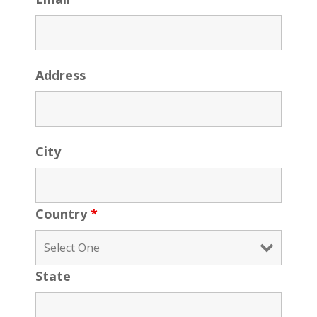
Address
City
Country
*
State