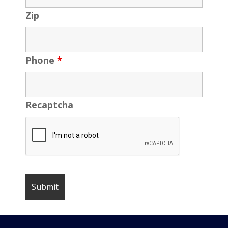
Zip
Phone
*
Recaptcha