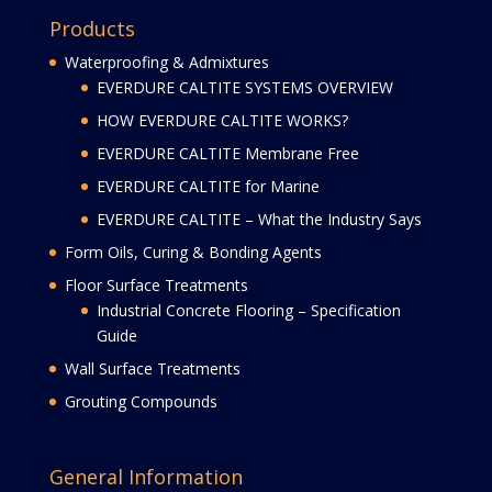
Products
Waterproofing & Admixtures
EVERDURE CALTITE SYSTEMS OVERVIEW
HOW EVERDURE CALTITE WORKS?
EVERDURE CALTITE Membrane Free
EVERDURE CALTITE for Marine
EVERDURE CALTITE – What the Industry Says
Form Oils, Curing & Bonding Agents
Floor Surface Treatments
Industrial Concrete Flooring – Specification
Guide
Wall Surface Treatments
Grouting Compounds
General Information