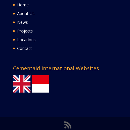
Home
About Us
News
Projects
Locations
Contact
Cementaid International Websites