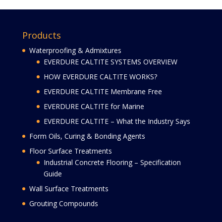
Products
Waterproofing & Admixtures
EVERDURE CALTITE SYSTEMS OVERVIEW
HOW EVERDURE CALTITE WORKS?
EVERDURE CALTITE Membrane Free
EVERDURE CALTITE for Marine
EVERDURE CALTITE – What the Industry Says
Form Oils, Curing & Bonding Agents
Floor Surface Treatments
Industrial Concrete Flooring – Specification
Guide
Wall Surface Treatments
Grouting Compounds