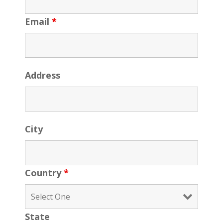
Email
*
Address
City
Country
*
State