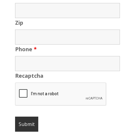
Zip
Phone
*
Recaptcha