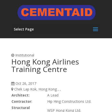
Select Page
Institutional
Hong Kong Airlines
Training Centre
Oct 26, 2017
Chek Lap Kok, Hong Kong , ,
Architect:
A Lead
Contractor:
Hip Hing Constructions Ltd.
Structural
WSP Hong Kong Ltd.