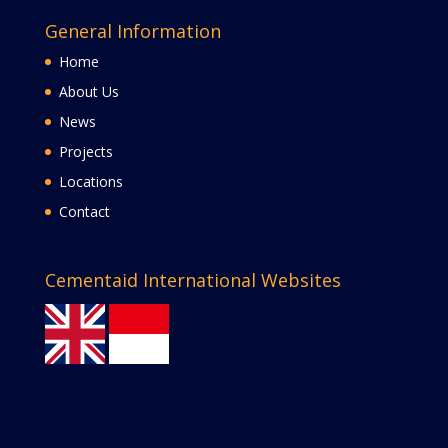
General Information
Home
About Us
News
Projects
Locations
Contact
Cementaid International Websites