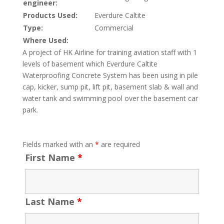
engineer:
Products Used:
Everdure Caltite
Type:
Commercial
Where Used:
A project of HK Airline for training aviation staff with 1
levels of basement which Everdure Caltite
Waterproofing Concrete System has been using in pile
cap, kicker, sump pit, lift pit, basement slab & wall and
water tank and swimming pool over the basement car
park.
Fields marked with an
*
are required
First Name
*
Last Name
*