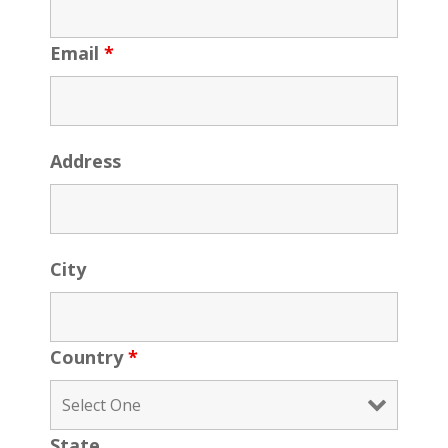
Email
*
Address
City
Country
*
State