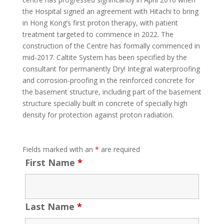
the Hospital signed an agreement with Hitachi to bring
in Hong Kong’s first proton therapy, with patient
treatment targeted to commence in 2022. The
construction of the Centre has formally commenced in
mid-2017. Caltite System has been specified by the
consultant for permanently Dry! Integral waterproofing
and corrosion-proofing in the reinforced concrete for
the basement structure, including part of the basement
structure specially built in concrete of specially high
density for protection against proton radiation.
Fields marked with an
*
are required
First Name
*
Last Name
*