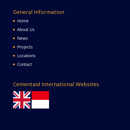
General Information
Home
About Us
News
Projects
Locations
Contact
Cementaid International Websites