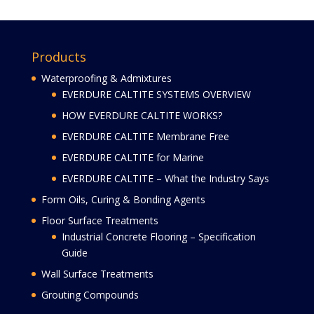
Products
Waterproofing & Admixtures
EVERDURE CALTITE SYSTEMS OVERVIEW
HOW EVERDURE CALTITE WORKS?
EVERDURE CALTITE Membrane Free
EVERDURE CALTITE for Marine
EVERDURE CALTITE – What the Industry Says
Form Oils, Curing & Bonding Agents
Floor Surface Treatments
Industrial Concrete Flooring – Specification
Guide
Wall Surface Treatments
Grouting Compounds