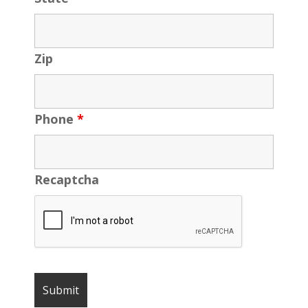
Zip
Phone
*
Recaptcha