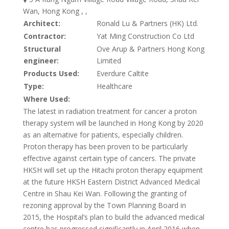
Wan, Hong Kong , ,
Architect:
Ronald Lu & Partners (HK) Ltd.
Contractor:
Yat Ming Construction Co Ltd
Structural
Ove Arup & Partners Hong Kong
engineer:
Limited
Products Used:
Everdure Caltite
Type:
Healthcare
Where Used:
The latest in radiation treatment for cancer a proton
therapy system will be launched in Hong Kong by 2020
as an alternative for patients, especially children.
Proton therapy has been proven to be particularly
effective against certain type of cancers. The private
HKSH will set up the Hitachi proton therapy equipment
at the future HKSH Eastern District Advanced Medical
Centre in Shau Kei Wan. Following the granting of
rezoning approval by the Town Planning Board in
2015, the Hospital’s plan to build the advanced medical
centre has progressed significantly in April 2016 when