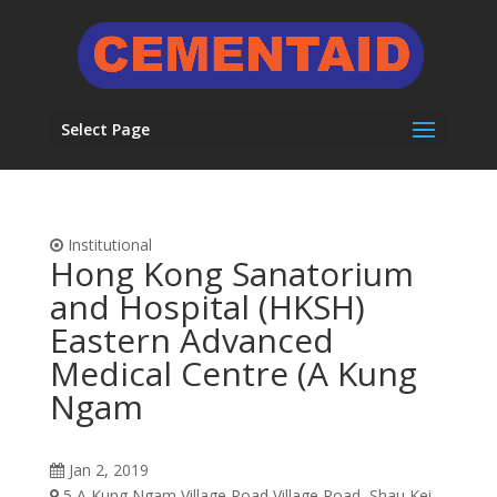
Select Page
Institutional
Hong Kong Sanatorium
and Hospital (HKSH)
Eastern Advanced
Medical Centre (A Kung
Ngam
Jan 2, 2019
5 A Kung Ngam Village Road Village Road, Shau Kei