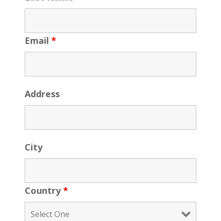
Email
*
Address
City
Country
*