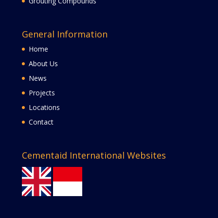
Grouting Compounds
General Information
Home
About Us
News
Projects
Locations
Contact
Cementaid International Websites