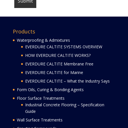
Products
Waterproofing & Admixtures
EVERDURE CALTITE SYSTEMS OVERVIEW
HOW EVERDURE CALTITE WORKS?
EVERDURE CALTITE Membrane Free
EVERDURE CALTITE for Marine
EVERDURE CALTITE – What the Industry Says
Form Oils, Curing & Bonding Agents
Floor Surface Treatments
Industrial Concrete Flooring – Specification
Guide
Wall Surface Treatments