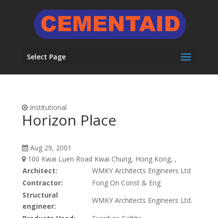
Select Page
Institutional
Horizon Place
Aug 29, 2001
100 Kwai Luen Road Kwai Chung, Hong Kong, ,
Architect:
WMKY Architects Engineers Ltd
Contractor:
Fong On Const & Eng
Structural
WMKY Architects Engineers Ltd.
engineer: