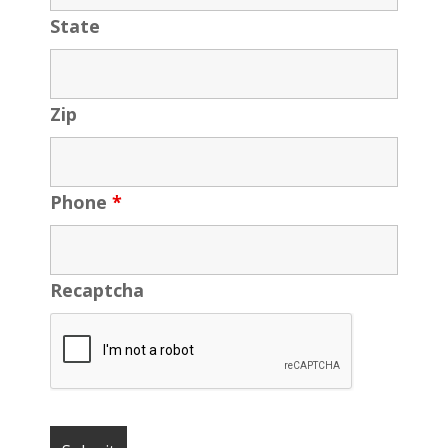
State
Zip
Phone
*
Recaptcha