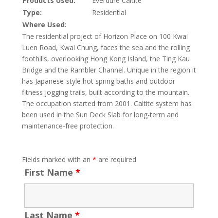
Products Used:
Everdure Caltite
Type:
Residential
Where Used:
The residential project of Horizon Place on 100 Kwai
Luen Road, Kwai Chung, faces the sea and the rolling
foothills, overlooking Hong Kong Island, the Ting Kau
Bridge and the Rambler Channel. Unique in the region it
has Japanese-style hot spring baths and outdoor
fitness jogging trails, built according to the mountain.
The occupation started from 2001. Caltite system has
been used in the Sun Deck Slab for long-term and
maintenance-free protection.
Fields marked with an
*
are required
First Name
*
Last Name
*