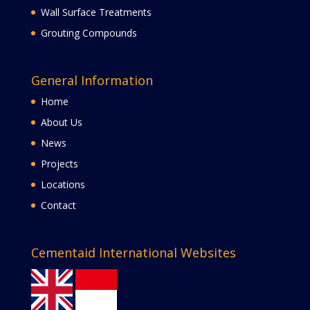
Wall Surface Treatments
Grouting Compounds
General Information
Home
About Us
News
Projects
Locations
Contact
Cementaid International Websites