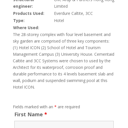
engineer:
Limited
Products Used:
Everdure Caltite, 3CC
Type:
Hotel
Where Used:
The 28-storey complex with four level basement and
sky garden are comprised of three key components:
(1) Hotel ICON (2) School of Hotel and Tourism
Management Campus (3) University House. Cementaid
Caltite and 3CC Systems were chosen to used by the
Architect for its waterproof, corrosion proof and
durable performance to its 4 levels basement slab and
wall, podium and suspended swimming pool at this
Hotel ICON.
Fields marked with an
*
are required
First Name
*