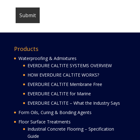
Products
Waterproofing & Admixtures
EVERDURE CALTITE SYSTEMS OVERVIEW
HOW EVERDURE CALTITE WORKS?
EVERDURE CALTITE Membrane Free
EVERDURE CALTITE for Marine
EVERDURE CALTITE – What the Industry Says
Form Oils, Curing & Bonding Agents
Floor Surface Treatments
Industrial Concrete Flooring – Specification
Guide