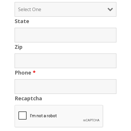
State
Zip
Phone
*
Recaptcha