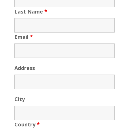
Last Name
*
Email
*
Address
City
Country
*