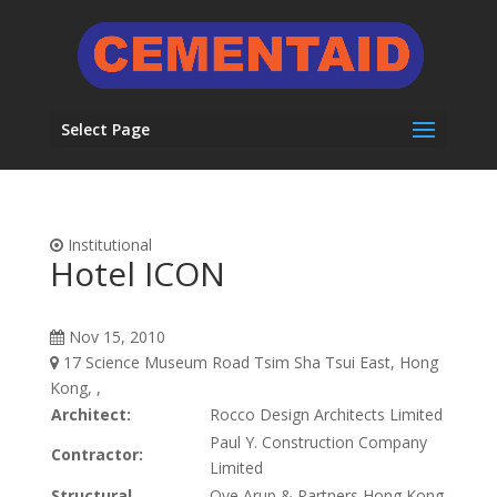
Select Page
Institutional
Hotel ICON
Nov 15, 2010
17 Science Museum Road Tsim Sha Tsui East, Hong
Kong, ,
Architect:
Rocco Design Architects Limited
Paul Y. Construction Company
Contractor:
Limited
Structural
Ove Arup & Partners Hong Kong