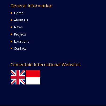
General Information
Home
About Us
News
Projects
Locations
Contact
Cementaid International Websites