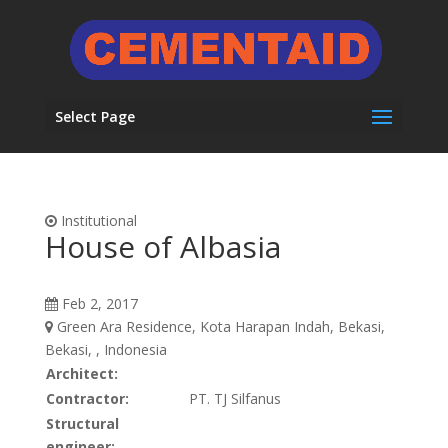
Select Page
Institutional
House of Albasia
Feb 2, 2017
Green Ara Residence, Kota Harapan Indah, Bekasi,
Bekasi, , Indonesia
Architect:
Contractor:
PT. TJ Silfanus
Structural
engineer: