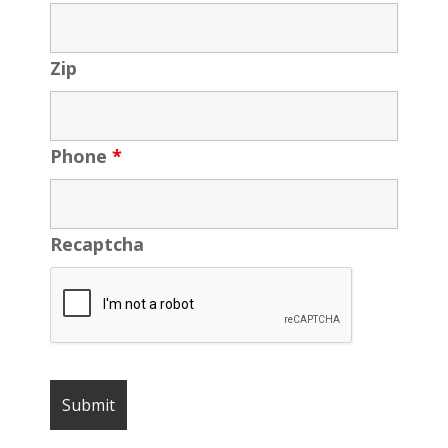
Zip
Phone
*
Recaptcha