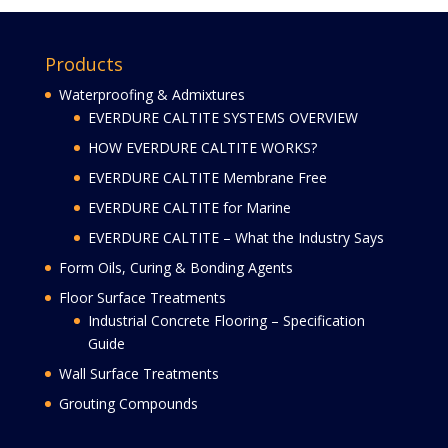
Products
Waterproofing & Admixtures
EVERDURE CALTITE SYSTEMS OVERVIEW
HOW EVERDURE CALTITE WORKS?
EVERDURE CALTITE Membrane Free
EVERDURE CALTITE for Marine
EVERDURE CALTITE – What the Industry Says
Form Oils, Curing & Bonding Agents
Floor Surface Treatments
Industrial Concrete Flooring – Specification
Guide
Wall Surface Treatments
Grouting Compounds