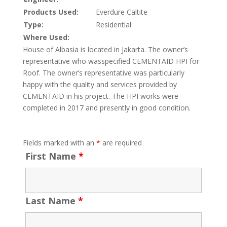
Products Used:
Everdure Caltite
Type:
Residential
Where Used:
House of Albasia is located in Jakarta. The owner’s
representative who wasspecified CEMENTAID HPI for
Roof. The owner’s representative was particularly
happy with the quality and services provided by
CEMENTAID in his project. The HPI works were
completed in 2017 and presently in good condition.
Fields marked with an
*
are required
First Name
*
Last Name
*