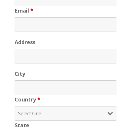
Email
*
Address
City
Country
*
State