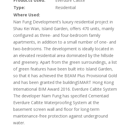
Products Used:
Everdure Caltite
Type:
Residential
Where Used:
Nan Fung Development’s luxury residential project in
Shau Kei Wan, Island Garden, offers 470 units, mainly
configured as three- and four-bedroom family
apartments, in addition to a small number of one- and
two-bedrooms. The development is ideally located in
an elevated residential area dominated by the hillside
and greenery. Apart from the green surroundings, a list
of green features have been built into Island Garden,
so that it has achieved the BEAM Plus Provisional Gold
and has been granted the buildingSMART Hong Kong
International BIM Award 2016. Everdure Caltite System
The developer Nam Fung has specified Cementaid
Everdure Caltite Waterproofing System at the
basement screen wall and floor for long-term
maintenance-free protection against underground
water.