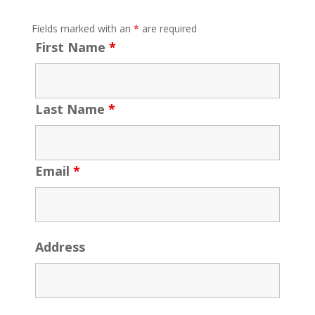
Fields marked with an
*
are required
First Name
*
Last Name
*
Email
*
Address