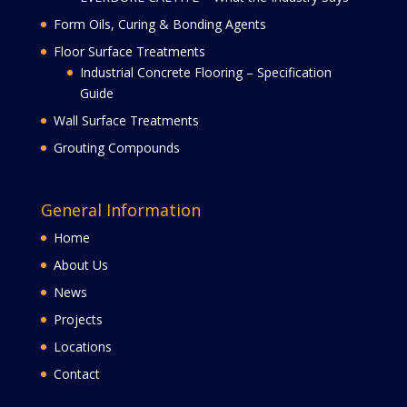
Form Oils, Curing & Bonding Agents
Floor Surface Treatments
Industrial Concrete Flooring – Specification
Guide
Wall Surface Treatments
Grouting Compounds
General Information
Home
About Us
News
Projects
Locations
Contact