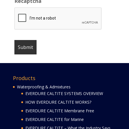
Recaptcha
Products
Waterproofing & Admixtures
EVERDURE CALTITE SYSTEMS OVERVIEW
HOW EVERDURE CALTITE WORKS?
EVERDURE CALTITE Membrane Free
EVERDURE CALTITE for Marine
EVERDURE CALTITE – What the Industry Says