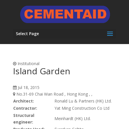
Select Page
Institutional
Island Garden
Jul 18, 2015
No.31-69 Chai Wan Road , Hong Kong , ,
Architect:
Ronald Lu & Partners (HK) Ltd.
Contractor:
Yat Ming Construction Co Ltd
Structural
Meinhardt (HK) Ltd.
engineer: