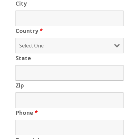
City
Country
*
State
Zip
Phone
*