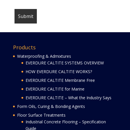
Products
Waterproofing & Admixtures
EVERDURE CALTITE SYSTEMS OVERVIEW
HOW EVERDURE CALTITE WORKS?
EVERDURE CALTITE Membrane Free
EVERDURE CALTITE for Marine
EVERDURE CALTITE – What the Industry Says
Form Oils, Curing & Bonding Agents
Floor Surface Treatments
Industrial Concrete Flooring – Specification
Guide