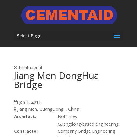
Select Page
Institutional
Jiang Men DongHua
Bridge
Jan 1, 2011
Jiang Men, GuangDong, , China
Architect:
Not know
Guangdong-based engineering
Contractor:
Company Bridge Engineering