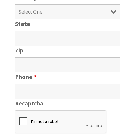
State
Zip
Phone
*
Recaptcha