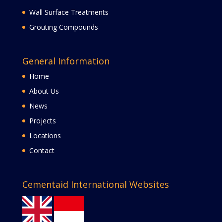
Wall Surface Treatments
Grouting Compounds
General Information
Home
About Us
News
Projects
Locations
Contact
Cementaid International Websites