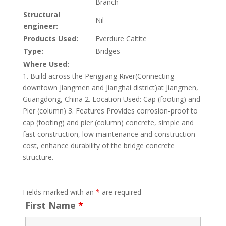
Branch
Structural
Nil
engineer:
Products Used:
Everdure Caltite
Type:
Bridges
Where Used:
1. Build across the Pengjiang River(Connecting
downtown Jiangmen and Jianghai district)at Jiangmen,
Guangdong, China 2. Location Used: Cap (footing) and
Pier (column) 3. Features Provides corrosion-proof to
cap (footing) and pier (column) concrete, simple and
fast construction, low maintenance and construction
cost, enhance durability of the bridge concrete
structure.
Fields marked with an
*
are required
First Name
*