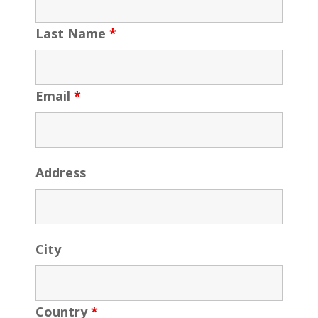
Last Name
*
Email
*
Address
City
Country
*