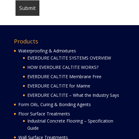
Products
Waterproofing & Admixtures
EVERDURE CALTITE SYSTEMS OVERVIEW
HOW EVERDURE CALTITE WORKS?
EVERDURE CALTITE Membrane Free
EVERDURE CALTITE for Marine
EVERDURE CALTITE – What the Industry Says
Form Oils, Curing & Bonding Agents
Floor Surface Treatments
Industrial Concrete Flooring – Specification
Guide
Wall Surface Treatments