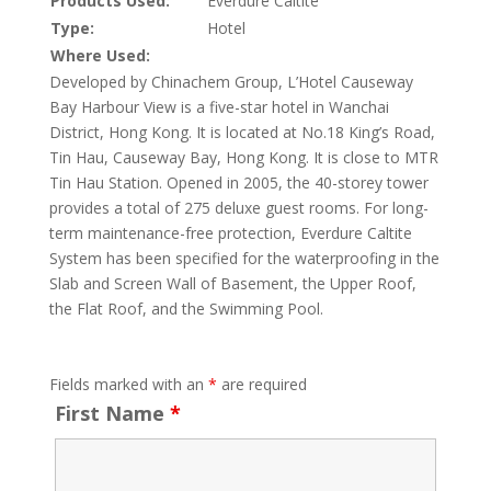
Products Used:
Everdure Caltite
Type:
Hotel
Where Used:
Developed by Chinachem Group, L’Hotel Causeway
Bay Harbour View is a five-star hotel in Wanchai
District, Hong Kong. It is located at No.18 King’s Road,
Tin Hau, Causeway Bay, Hong Kong. It is close to MTR
Tin Hau Station. Opened in 2005, the 40-storey tower
provides a total of 275 deluxe guest rooms. For long-
term maintenance-free protection, Everdure Caltite
System has been specified for the waterproofing in the
Slab and Screen Wall of Basement, the Upper Roof,
the Flat Roof, and the Swimming Pool.
Fields marked with an
*
are required
First Name
*