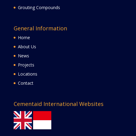
Grouting Compounds
General Information
Home
About Us
News
Projects
Locations
Contact
Cementaid International Websites