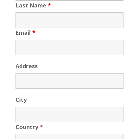
Last Name
*
Email
*
Address
City
Country
*