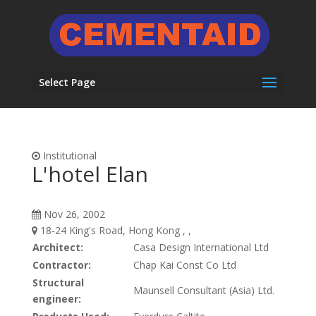
Select Page
Institutional
L'hotel Elan
Nov 26, 2002
18-24 King's Road, Hong Kong , ,
Architect:
Casa Design International Ltd
Contractor:
Chap Kai Const Co Ltd
Structural
Maunsell Consultant (Asia) Ltd.
engineer: