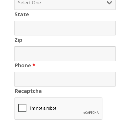
State
Zip
Phone
*
Recaptcha