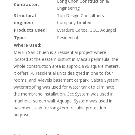
Long Chon Construction &
Contractor:
Engineering
Structural
Top Design Consultants
engineer:
Company Limited
Products Used:
Everdure Caltite, 3CC, Aquapel
Type:
Residential
Where Used:
Mei Fu San Chuen is a residential project where
located at the eastern district in Macau peninsula, the
whole construction area is approx. 896 square meters,
it offers 70 residential units designed in one to four
rooms, and 4-levels basement carpark. Caltite System
waterproofing was used for water tank to eliminate
the membrane installation, 3cc System was used in
manhole, screen wall. Aquapel System was used in
basement slab for long-term reliable protection
purpose.