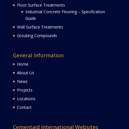
Floor Surface Treatments
Industrial Concrete Flooring – Specification
Guide
Wall Surface Treatments
Grouting Compounds
General Information
Home
About Us
News
Projects
Locations
Contact
Cementaid International Websites