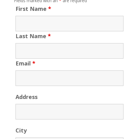
Fields marked with an
*
are required
First Name
*
Last Name
*
Email
*
Address
City