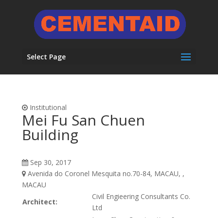
Select Page
Institutional
Mei Fu San Chuen
Building
Sep 30, 2017
Avenida do Coronel Mesquita no.70-84, MACAU, ,
MACAU
Civil Engieering Consultants Co.
Architect:
Ltd