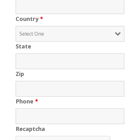
Country
*
State
Zip
Phone
*
Recaptcha