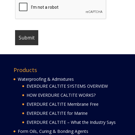
Products
Waterproofing & Admixtures
EVERDURE CALTITE SYSTEMS OVERVIEW
HOW EVERDURE CALTITE WORKS?
EVERDURE CALTITE Membrane Free
EVERDURE CALTITE for Marine
EVERDURE CALTITE – What the Industry Says
Form Oils, Curing & Bonding Agents