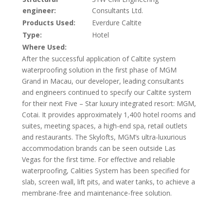
engineer:
Consultants Ltd.
Products Used:
Everdure Caltite
Type:
Hotel
Where Used:
After the successful application of Caltite system
waterproofing solution in the first phase of MGM
Grand in Macau, our developer, leading consultants
and engineers continued to specify our Caltite system
for their next Five – Star luxury integrated resort: MGM,
Cotai. It provides approximately 1,400 hotel rooms and
suites, meeting spaces, a high-end spa, retail outlets
and restaurants. The Skylofts, MGM’s ultra-luxurious
accommodation brands can be seen outside Las
Vegas for the first time. For effective and reliable
waterproofing, Calities System has been specified for
slab, screen wall, lift pits, and water tanks, to achieve a
membrane-free and maintenance-free solution.