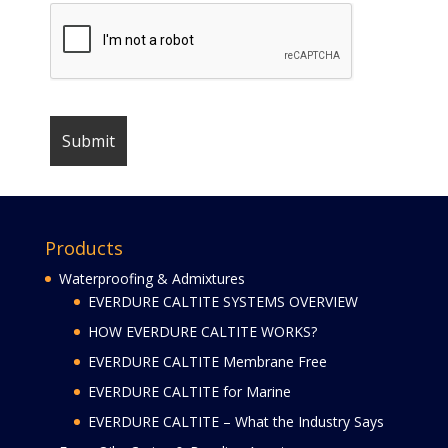
Products
Waterproofing & Admixtures
EVERDURE CALTITE SYSTEMS OVERVIEW
HOW EVERDURE CALTITE WORKS?
EVERDURE CALTITE Membrane Free
EVERDURE CALTITE for Marine
EVERDURE CALTITE – What the Industry Says