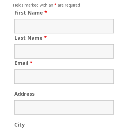
Fields marked with an
*
are required
First Name
*
Last Name
*
Email
*
Address
City