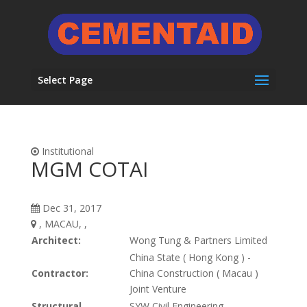
Select Page
Institutional
MGM COTAI
Dec 31, 2017
, MACAU, ,
Architect:
Wong Tung & Partners Limited
China State ( Hong Kong ) -
Contractor:
China Construction ( Macau )
Joint Venture
Structural
SYW Civil Engineering