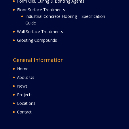
Form Oils, Curing & Bonding Agents
Floor Surface Treatments
Industrial Concrete Flooring – Specification
Guide
Wall Surface Treatments
Grouting Compounds
General Information
Home
About Us
News
Projects
Locations
Contact