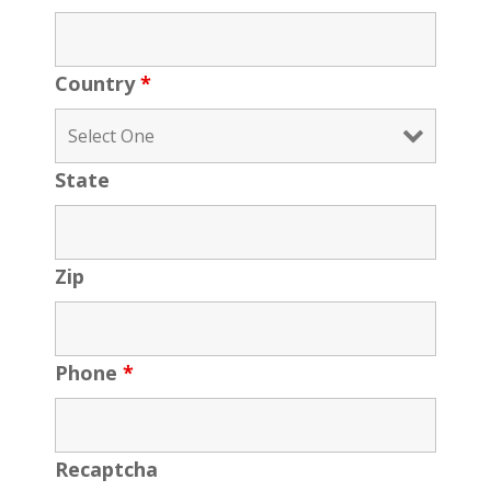
Country
*
State
Zip
Phone
*
Recaptcha