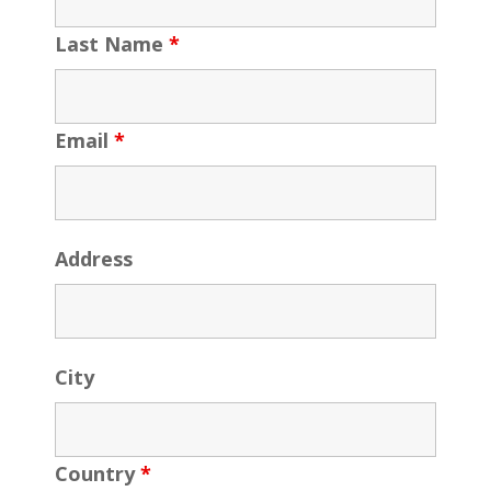
Last Name
*
Email
*
Address
City
Country
*