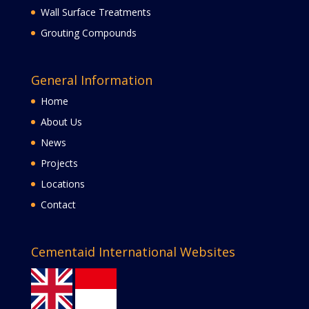
Wall Surface Treatments
Grouting Compounds
General Information
Home
About Us
News
Projects
Locations
Contact
Cementaid International Websites