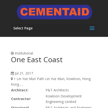
Select Page
Institutional
One East Coast
Jul 21, 2017
1 Lei Yue Mun Path Lei Yue Mun, Kowloon, Hong
Kong , ,
Architect:
P&T Architects
Kowloon Development
Contractor:
Engineering Limited
Structural
P&T Architects and Engineers