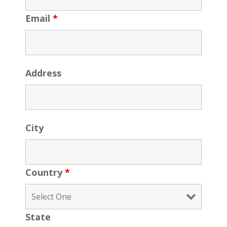
Email
*
Address
City
Country
*
State