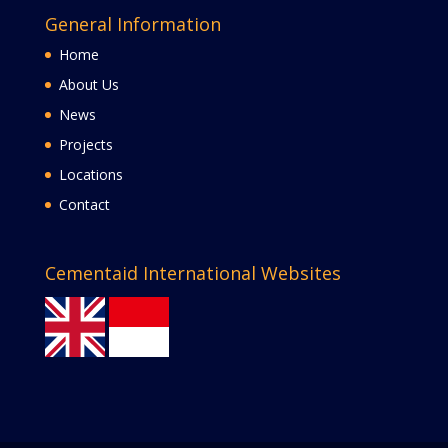
General Information
Home
About Us
News
Projects
Locations
Contact
Cementaid International Websites