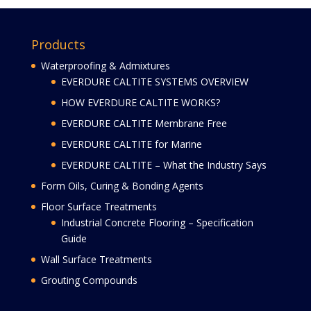
Products
Waterproofing & Admixtures
EVERDURE CALTITE SYSTEMS OVERVIEW
HOW EVERDURE CALTITE WORKS?
EVERDURE CALTITE Membrane Free
EVERDURE CALTITE for Marine
EVERDURE CALTITE – What the Industry Says
Form Oils, Curing & Bonding Agents
Floor Surface Treatments
Industrial Concrete Flooring – Specification
Guide
Wall Surface Treatments
Grouting Compounds