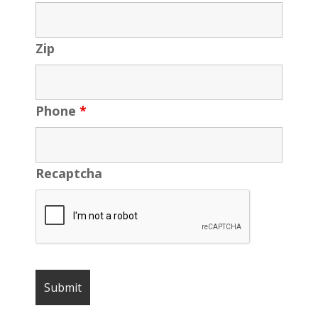
Zip
Phone
*
Recaptcha