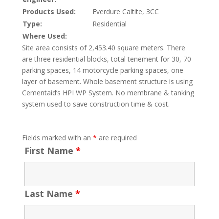
Products Used:
Everdure Caltite, 3CC
Type:
Residential
Where Used:
Site area consists of 2,453.40 square meters. There
are three residential blocks, total tenement for 30, 70
parking spaces, 14 motorcycle parking spaces, one
layer of basement. Whole basement structure is using
Cementaid’s HPI WP System. No membrane & tanking
system used to save construction time & cost.
Fields marked with an
*
are required
First Name
*
Last Name
*