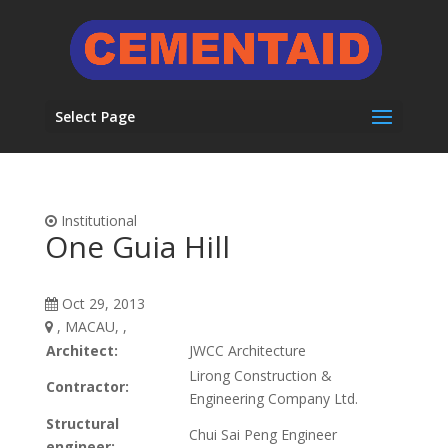
Select Page
Institutional
One Guia Hill
Oct 29, 2013
, MACAU, ,
Architect:
JWCC Architecture
Lirong Construction &
Contractor:
Engineering Company Ltd.
Structural
Chui Sai Peng Engineer
engineer: