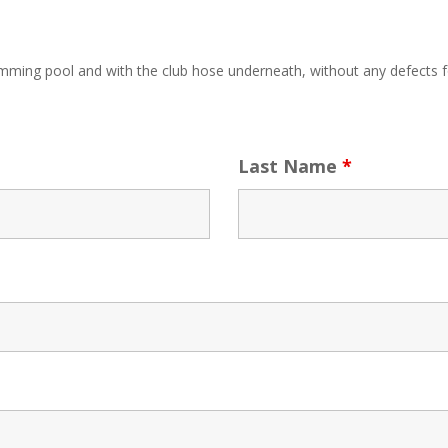
ing pool and with the club hose underneath, without any defects f
Last Name
*