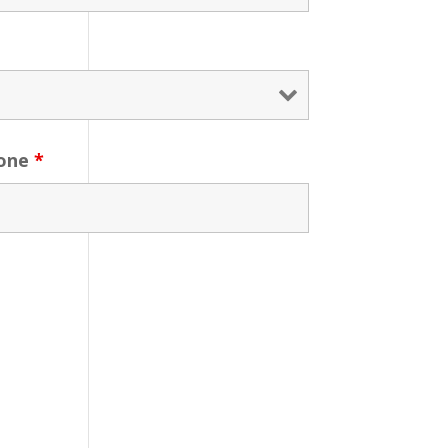
one
*