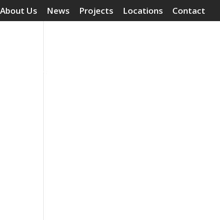
About Us
News
Projects
Locations
Contact
Surface Treatments
Grouting Compounds