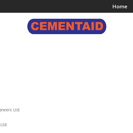
Home
ing & Bonding Agents
Floor Surface Treatments
Wall 
ineers Ltd.
Ltd.