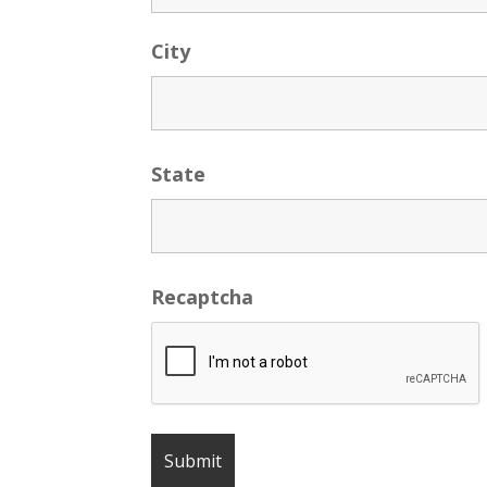
City
State
Recaptcha