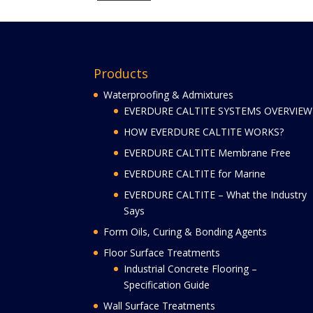
Products
Waterproofing & Admixtures
EVERDURE CALTITE SYSTEMS OVERVIEW
HOW EVERDURE CALTITE WORKS?
EVERDURE CALTITE Membrane Free
EVERDURE CALTITE for Marine
EVERDURE CALTITE – What the Industry
Says
Form Oils, Curing & Bonding Agents
Floor Surface Treatments
Industrial Concrete Flooring –
Specification Guide
Wall Surface Treatments