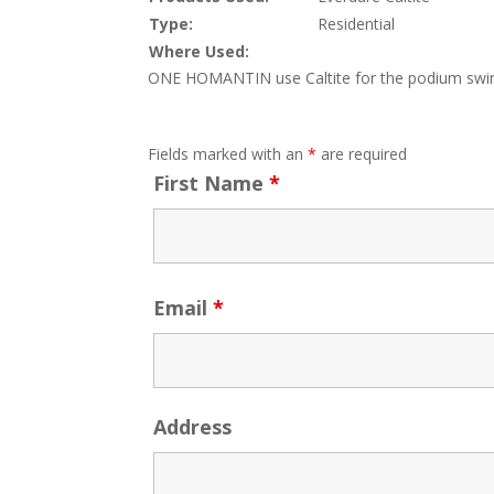
Type:
Residential
Where Used:
ONE HOMANTIN use Caltite for the podium swimm
Fields marked with an
*
are required
First Name
*
Email
*
Address