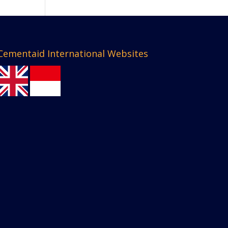
Cementaid International Websites