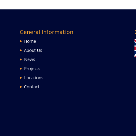
General Information
Home
About Us
News
Projects
Locations
Contact