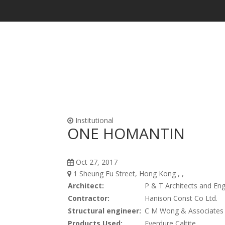
Waterproofing & Admixtures
Form Oils, Cur
Institutional
ONE HOMANTIN
Oct 27, 2017
1 Sheung Fu Street, Hong Kong , ,
Architect:
P & T Architects and Eng
Contractor:
Hanison Const Co Ltd.
Structural engineer:
C M Wong & Associates 
Products Used:
Everdure Caltite