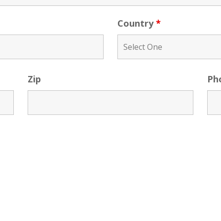
Country
*
Zip
Ph