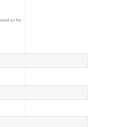
ound so far.