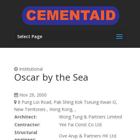
Select Page
Institutional
Oscar by the Sea
Nov 29, 2000
8 Pung Loi Road, Pak Shing Kok Tseung Kwan O,
New Territories , Hong Kong, ,
Architect:
Wong Tung & Partners Limited
Contractor:
Yee Fai Const Co Ltd
Structural
Ove Arup & Partners HK Ltd.
engineer: