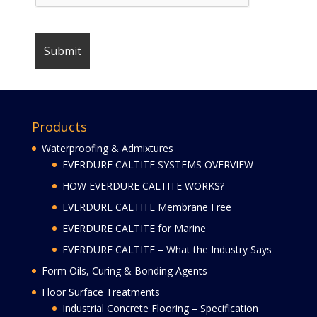
Products
Waterproofing & Admixtures
EVERDURE CALTITE SYSTEMS OVERVIEW
HOW EVERDURE CALTITE WORKS?
EVERDURE CALTITE Membrane Free
EVERDURE CALTITE for Marine
EVERDURE CALTITE – What the Industry Says
Form Oils, Curing & Bonding Agents
Floor Surface Treatments
Industrial Concrete Flooring – Specification