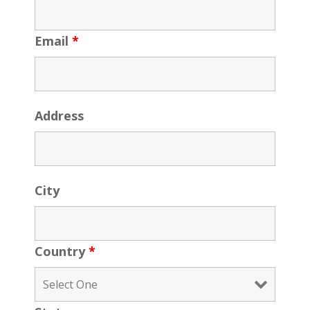
Email
*
Address
City
Country
*