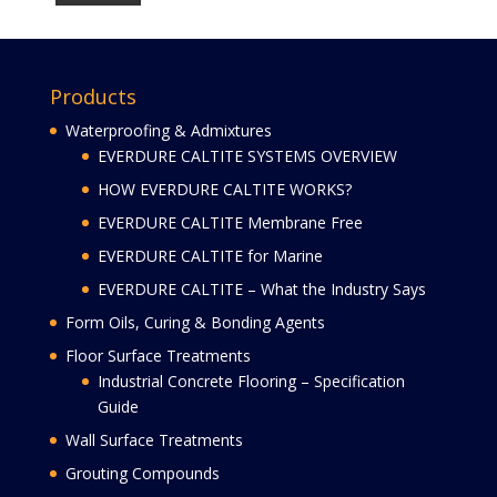
Products
Waterproofing & Admixtures
EVERDURE CALTITE SYSTEMS OVERVIEW
HOW EVERDURE CALTITE WORKS?
EVERDURE CALTITE Membrane Free
EVERDURE CALTITE for Marine
EVERDURE CALTITE – What the Industry Says
Form Oils, Curing & Bonding Agents
Floor Surface Treatments
Industrial Concrete Flooring – Specification
Guide
Wall Surface Treatments
Grouting Compounds