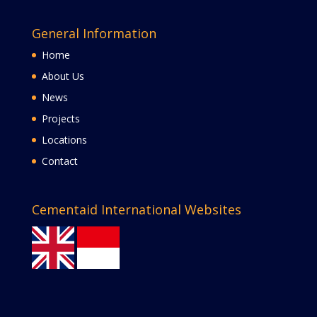
General Information
Home
About Us
News
Projects
Locations
Contact
Cementaid International Websites