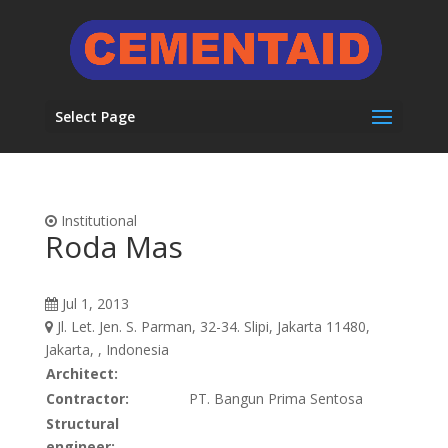
Select Page
Institutional
Roda Mas
Jul 1, 2013
Jl. Let. Jen. S. Parman, 32-34. Slipi, Jakarta 11480,
Jakarta, , Indonesia
Architect:
Contractor:
PT. Bangun Prima Sentosa
Structural
engineer: