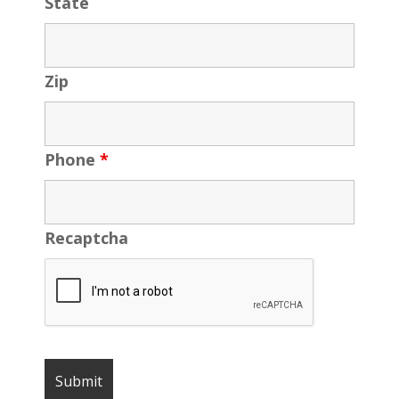
State
Zip
Phone
*
Recaptcha