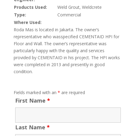
Products Used:
Weld Grout, Weldcrete
Type:
Commercial
Where Used:
Roda Mas is located in Jakarta. The owner’s
representative who wasspecified CEMENTAID HPI for
Floor and Wall. The owner’s representative was
particularly happy with the quality and services
provided by CEMENTAID in his project. The HPI works
were completed in 2013 and presently in good
condition.
Fields marked with an
*
are required
First Name
*
Last Name
*