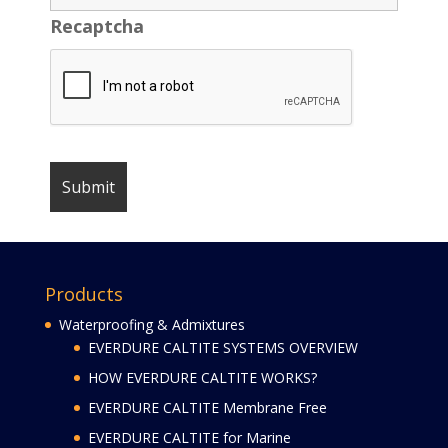
Recaptcha
Products
Waterproofing & Admixtures
EVERDURE CALTITE SYSTEMS OVERVIEW
HOW EVERDURE CALTITE WORKS?
EVERDURE CALTITE Membrane Free
EVERDURE CALTITE for Marine