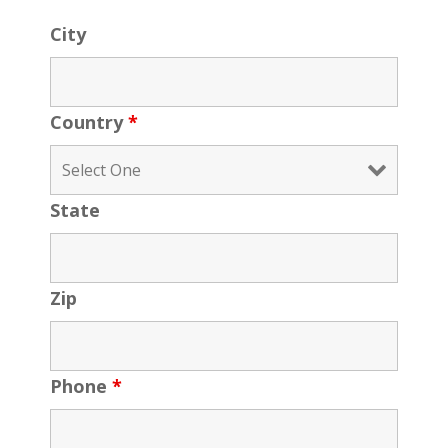
City
Country
*
State
Zip
Phone
*