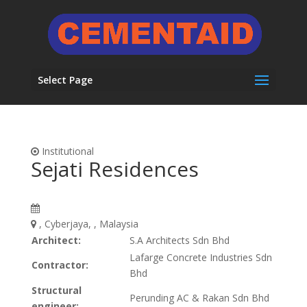
Select Page
Institutional
Sejati Residences
, Cyberjaya, , Malaysia
Architect:
S.A Architects Sdn Bhd
Lafarge Concrete Industries Sdn
Contractor:
Bhd
Structural
Perunding AC & Rakan Sdn Bhd
engineer: