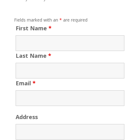
Fields marked with an
*
are required
First Name
*
Last Name
*
Email
*
Address