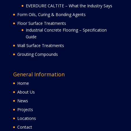
EVERDURE CALTITE – What the Industry Says
Form Oils, Curing & Bonding Agents
Floor Surface Treatments
Industrial Concrete Flooring – Specification
Guide
Wall Surface Treatments
Grouting Compounds
General Information
Home
About Us
News
Projects
Locations
Contact