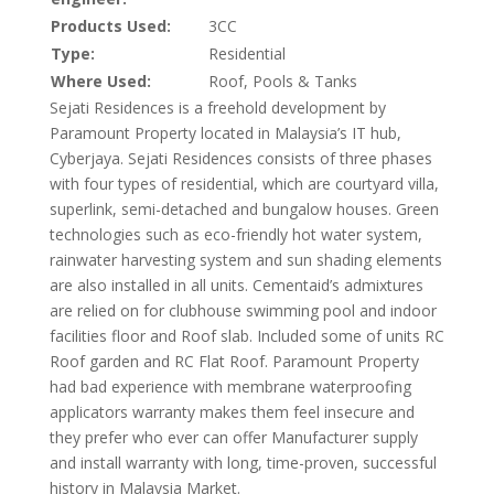
Products Used:
3CC
Type:
Residential
Where Used:
Roof, Pools & Tanks
Sejati Residences is a freehold development by
Paramount Property located in Malaysia’s IT hub,
Cyberjaya. Sejati Residences consists of three phases
with four types of residential, which are courtyard villa,
superlink, semi-detached and bungalow houses. Green
technologies such as eco-friendly hot water system,
rainwater harvesting system and sun shading elements
are also installed in all units. Cementaid’s admixtures
are relied on for clubhouse swimming pool and indoor
facilities floor and Roof slab. Included some of units RC
Roof garden and RC Flat Roof. Paramount Property
had bad experience with membrane waterproofing
applicators warranty makes them feel insecure and
they prefer who ever can offer Manufacturer supply
and install warranty with long, time-proven, successful
history in Malaysia Market.