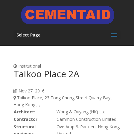
Select Page
Institutional
Taikoo Place 2A
Nov 27, 2016
Taikoo Place, 23 Tong Chong Street Quarry Bay ,
Hong Kong , ,
Architect:
Wong & Ouyang (HK) Ltd.
Contractor:
Gammon Construction Limited
Structural
Ove Arup & Partners Hong Kong
engineer:
Limited