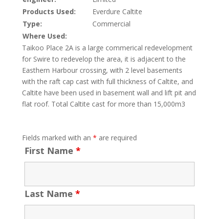
Products Used:
Everdure Caltite
Type:
Commercial
Where Used:
Taikoo Place 2A is a large commerical redevelopment
for Swire to redevelop the area, it is adjacent to the
Easthern Harbour crossing, with 2 level basements
with the raft cap cast with full thickness of Caltite, and
Caltite have been used in basement wall and lift pit and
flat roof. Total Caltite cast for more than 15,000m3
Fields marked with an
*
are required
First Name
*
Last Name
*