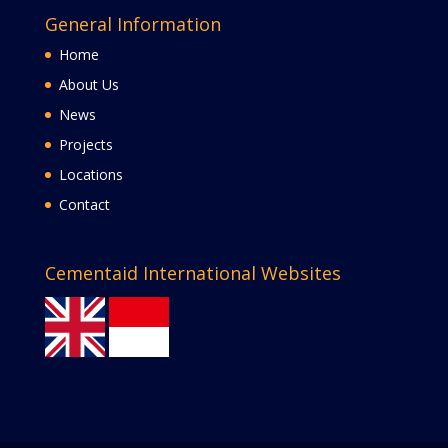
General Information
Home
About Us
News
Projects
Locations
Contact
Cementaid International Websites