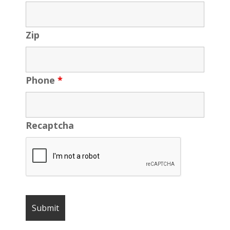
Zip
Phone
*
Recaptcha