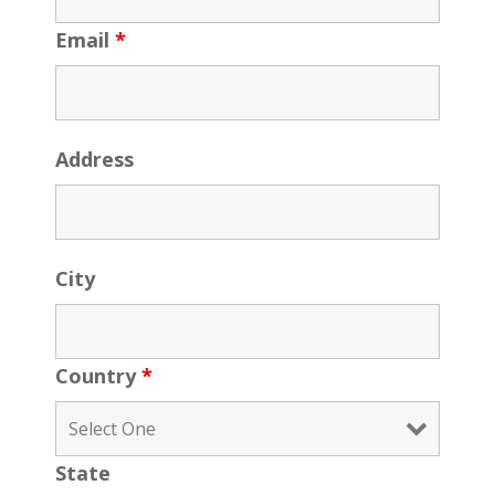
Email
*
Address
City
Country
*
State