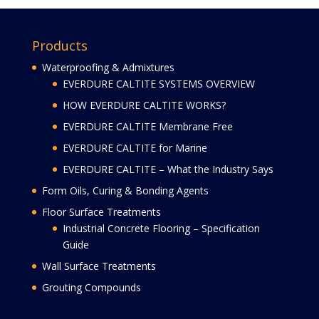
Products
Waterproofing & Admixtures
EVERDURE CALTITE SYSTEMS OVERVIEW
HOW EVERDURE CALTITE WORKS?
EVERDURE CALTITE Membrane Free
EVERDURE CALTITE for Marine
EVERDURE CALTITE – What the Industry Says
Form Oils, Curing & Bonding Agents
Floor Surface Treatments
Industrial Concrete Flooring – Specification
Guide
Wall Surface Treatments
Grouting Compounds