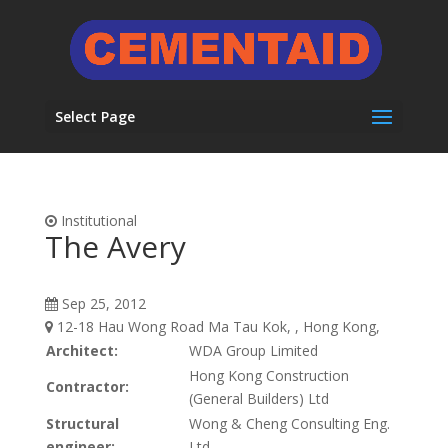
Select Page
Institutional
The Avery
Sep 25, 2012
12-18 Hau Wong Road Ma Tau Kok, , Hong Kong,
Architect:
WDA Group Limited
Hong Kong Construction
Contractor:
(General Builders) Ltd
Structural
Wong & Cheng Consulting Eng.
engineer:
Ltd.