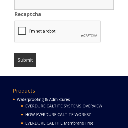
Recaptcha
Products
Waterproofing & Admixtures
EVERDURE CALTITE SYSTEMS OVERVIEW
HOW EVERDURE CALTITE WORKS?
EVERDURE CALTITE Membrane Free