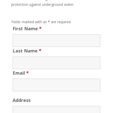
protection against underground water.
Fields marked with an
*
are required
First Name
*
Last Name
*
Email
*
Address