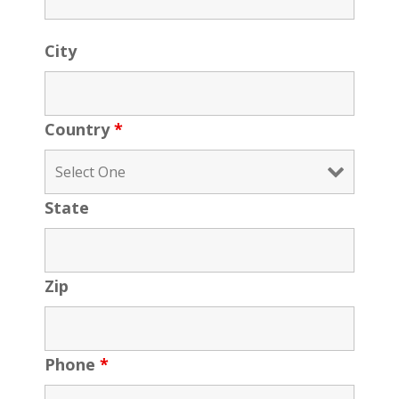
City
Country
*
State
Zip
Phone
*