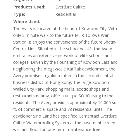
Products Used:
Everdure Caltite
Type:
Residential
Where Used:
The Avery is located at the heart of Kowloon City. With
only 3 minute walk to the future MTR To Kwa Wan
Station, it enjoys the convenience of the future Shatin-
Central Line. Situated in the school net 41, the Avery
embraces an extensive network of elite schools and
colleges. Driven by the flourishing of Kowloon East and
neighboring the mega-scale Kai Tak development, the
Avery promises a golden future in the second central
business district of Hong Kong. The large Kowloon
Walled City Park, shopping malls, exotic shops and
restaurants nearby, offer a unique SOHO living to the
residents. The Avery provides approximately 10,000 sq.
ft. of commercial space and 78 residential units. The
developer Sino Land has specified Cementaid Everdure
Caltite Waterproofing System at the basement screen
wall and floor for long-term maintenance-free