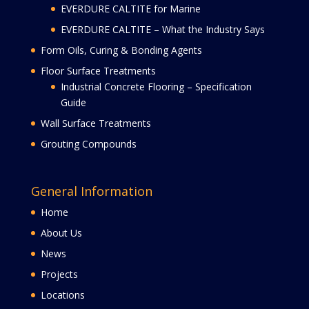
EVERDURE CALTITE for Marine
EVERDURE CALTITE – What the Industry Says
Form Oils, Curing & Bonding Agents
Floor Surface Treatments
Industrial Concrete Flooring – Specification
Guide
Wall Surface Treatments
Grouting Compounds
General Information
Home
About Us
News
Projects
Locations