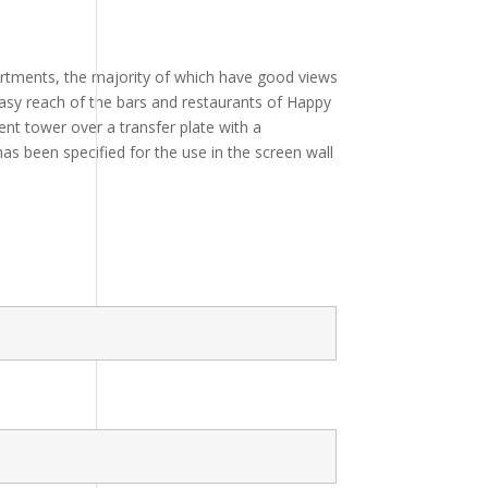
artments, the majority of which have good views
n easy reach of the bars and restaurants of Happy
t tower over a transfer plate with a
as been specified for the use in the screen wall