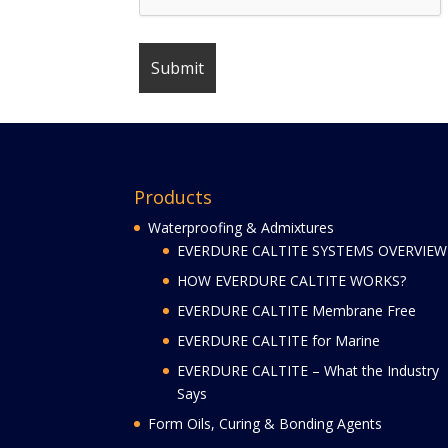
Products
Waterproofing & Admixtures
EVERDURE CALTITE SYSTEMS OVERVIEW
HOW EVERDURE CALTITE WORKS?
EVERDURE CALTITE Membrane Free
EVERDURE CALTITE for Marine
EVERDURE CALTITE – What the Industry
Says
Form Oils, Curing & Bonding Agents