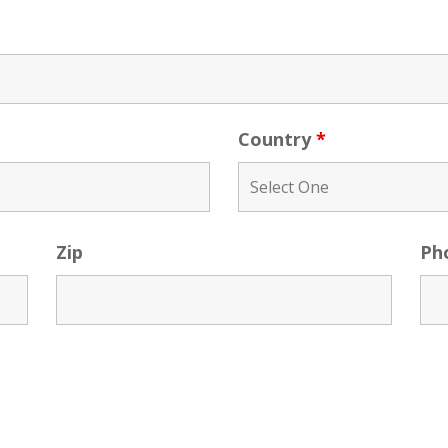
Country
*
Zip
Ph