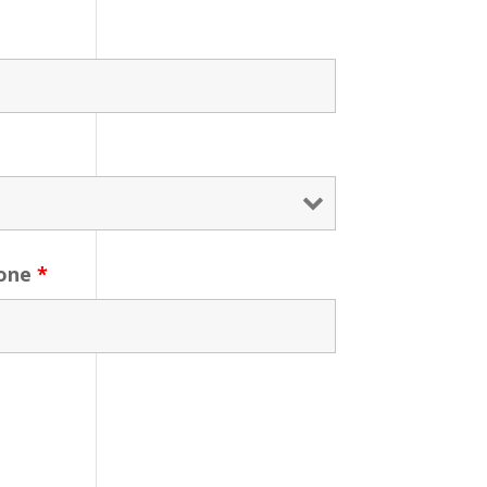
one
*