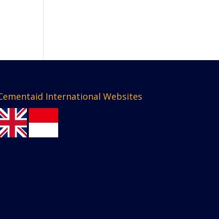
Cementaid International Websites