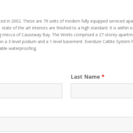
ted in 2002. These are 79 units of modern fully equipped serviced ap
state of the art interiors are finished to a high standard. It is withi
g mecca of Causeway Bay. The Works comprised a 27-storey apartmen
n a 3-level podium and a 1-level basement. Everdure Caltite System h
iable waterproofing.
Last Name
*