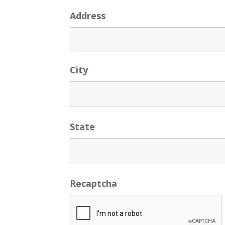
Address
City
State
Recaptcha