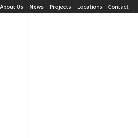
About Us
News
Projects
Locations
Contact
Surface Treatments
Grouting Compounds