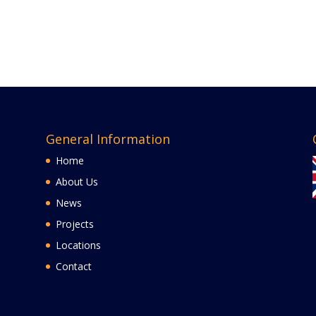
General Information
Home
About Us
News
Projects
Locations
Contact