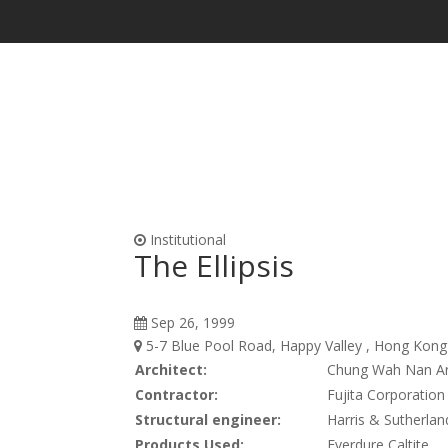
Waterproofing & Admixtures
Form Oils, Cur
Institutional
The Ellipsis
Sep 26, 1999
5-7 Blue Pool Road, Happy Valley , Hong Kong 
Architect:
Chung Wah Nan Ar
Contractor:
Fujita Corporation
Structural engineer:
Harris & Sutherlan
Products Used:
Everdure Caltite