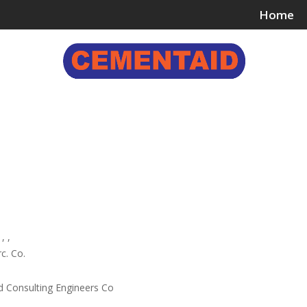
Home
ing & Bonding Agents
Floor Surface Treatments
Wall 
, ,
c. Co.
d Consulting Engineers Co