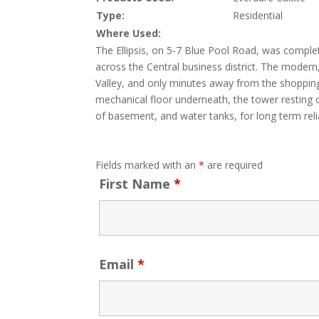
Type:
Residential
Where Used:
The Ellipsis, on 5-7 Blue Pool Road, was comple
across the Central business district. The modern, 
Valley, and only minutes away from the shoppin
mechanical floor underneath, the tower resting o
of basement, and water tanks, for long term rel
Fields marked with an
*
are required
First Name
*
Email
*