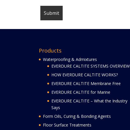
Products
Waterproofing & Admixtures
EVERDURE CALTITE SYSTEMS OVERVIEW
HOW EVERDURE CALTITE WORKS?
EVERDURE CALTITE Membrane Free
EVERDURE CALTITE for Marine
EVERDURE CALTITE – What the Industry
Says
Form Oils, Curing & Bonding Agents
Floor Surface Treatments