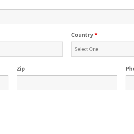
Country
*
Zip
Ph