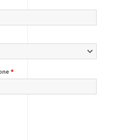
one
*