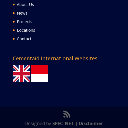
About Us
News
Projects
Locations
Contact
Cementaid International Websites
Designed by
SPEC-NET
|
Disclaimer