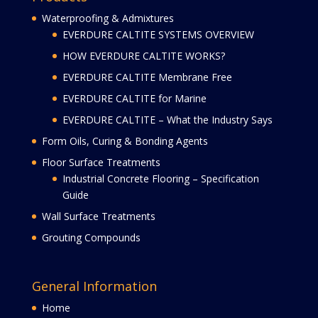
Waterproofing & Admixtures
EVERDURE CALTITE SYSTEMS OVERVIEW
HOW EVERDURE CALTITE WORKS?
EVERDURE CALTITE Membrane Free
EVERDURE CALTITE for Marine
EVERDURE CALTITE – What the Industry Says
Form Oils, Curing & Bonding Agents
Floor Surface Treatments
Industrial Concrete Flooring – Specification
Guide
Wall Surface Treatments
Grouting Compounds
General Information
Home