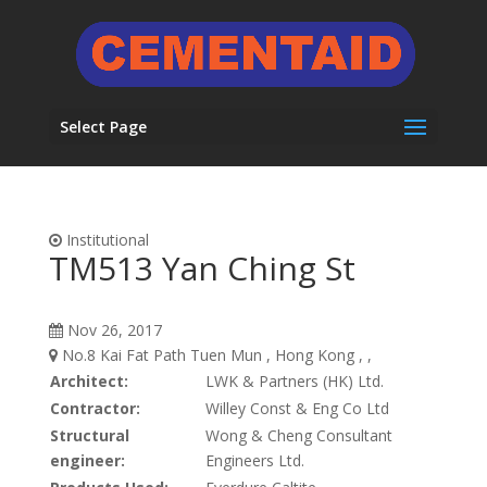
Select Page
Institutional
TM513 Yan Ching St
Nov 26, 2017
No.8 Kai Fat Path Tuen Mun , Hong Kong , ,
Architect:
LWK & Partners (HK) Ltd.
Contractor:
Willey Const & Eng Co Ltd
Structural
Wong & Cheng Consultant
engineer:
Engineers Ltd.