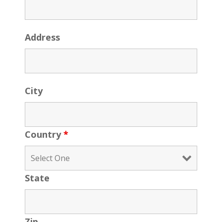
Address
City
Country
*
State
Zip