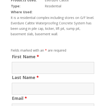
Products Used:
Everdure Caltite
Type:
Residential
Where Used:
It is a residential complex including stores on G/F level.
Everdure Caltite Waterproofing Concrete System has
been using in pile cap, kicker, lift pit, sump pit,
basement slab, basement wall.
Fields marked with an
*
are required
First Name
*
Last Name
*
Email
*