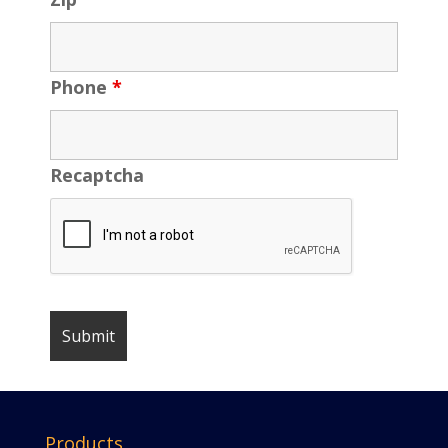
Phone
*
Recaptcha
Products