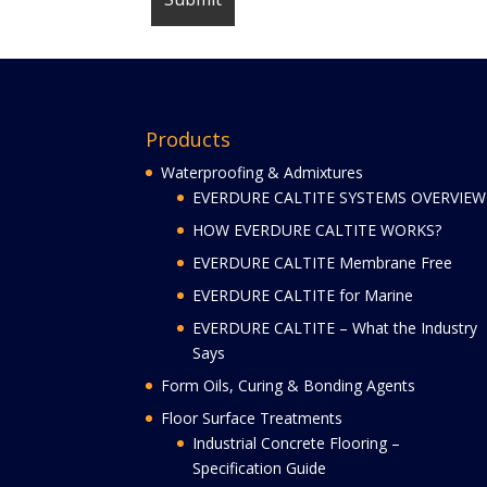
Products
Waterproofing & Admixtures
EVERDURE CALTITE SYSTEMS OVERVIEW
HOW EVERDURE CALTITE WORKS?
EVERDURE CALTITE Membrane Free
EVERDURE CALTITE for Marine
EVERDURE CALTITE – What the Industry
Says
Form Oils, Curing & Bonding Agents
Floor Surface Treatments
Industrial Concrete Flooring –
Specification Guide