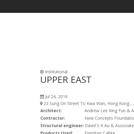
Waterproofing & Admixtures
Form Oils, Cur
Institutional
UPPER EAST
Jul 24, 2016
23 Sung On Street To Kwa Wan, Hong Kong , 
Architect:
Andrew Lee King Fun & A
Contractor:
New Concepts Foundatio
Structural engineer:
David S K Au & Associate
Products Used:
Everdure Caltite