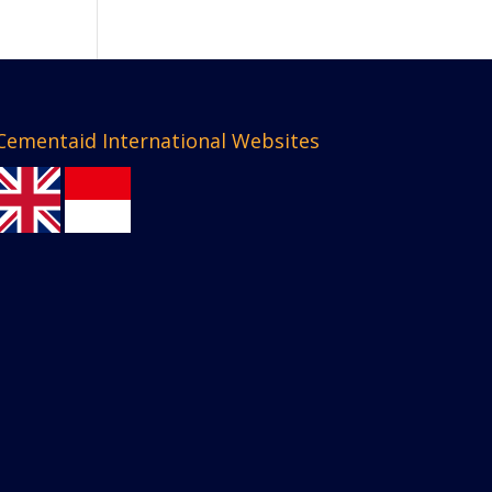
Cementaid International Websites