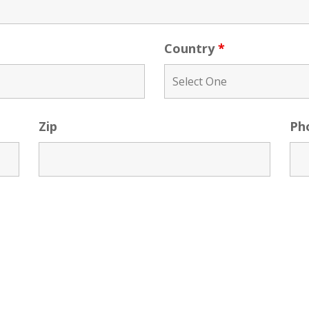
Country
*
Zip
Ph