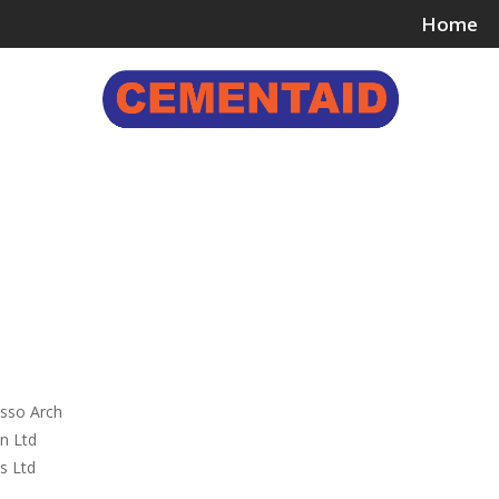
Home
ing & Bonding Agents
Floor Surface Treatments
Wall 
,
sso Arch
n Ltd
s Ltd