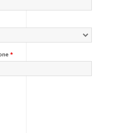
one
*