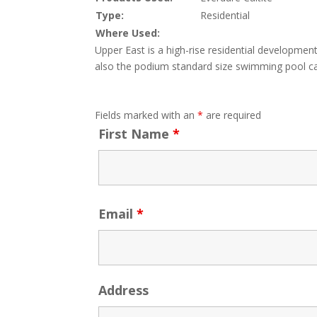
Type:
Residential
Where Used:
Upper East is a high-rise residential development
also the podium standard size swimming pool cas
Fields marked with an
*
are required
First Name
*
Email
*
Address