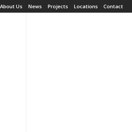
About Us
News
Projects
Locations
Contact
Surface Treatments
Grouting Compounds