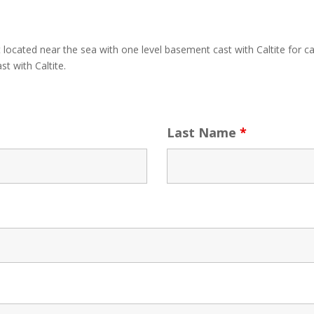
 located near the sea with one level basement cast with Caltite for ca
t with Caltite.
Last Name
*