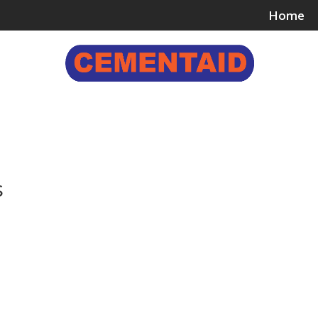
Home
ing & Bonding Agents
Floor Surface Treatments
Wall 
s