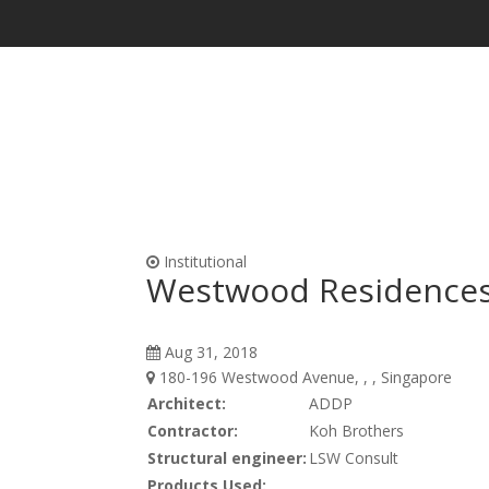
Waterproofing & Admixtures
Form Oils, Cur
Institutional
Westwood Residence
Aug 31, 2018
180-196 Westwood Avenue, , , Singapore
Architect:
ADDP
Contractor:
Koh Brothers
Structural engineer:
LSW Consult
Products Used: