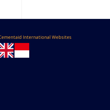
Cementaid International Websites