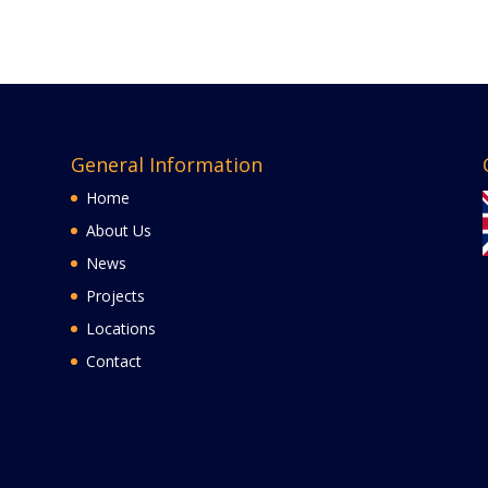
General Information
Home
About Us
News
Projects
Locations
Contact