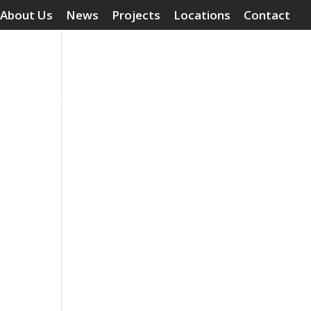
About Us
News
Projects
Locations
Contact
Surface Treatments
Grouting Compounds