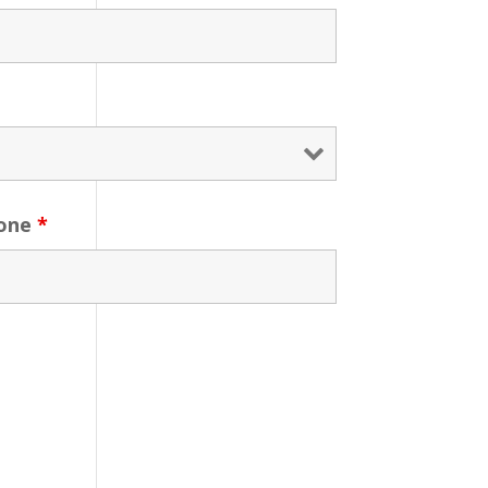
one
*