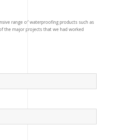
ensive range of waterproofing products such as
e of the major projects that we had worked