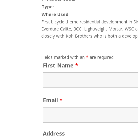
Type:
Where Used:
First bicycle theme residential development in 
Everdure Calite, 3CC, Lightweight Mortar, WSC ce
closely with Koh Brothers who is both a develop
Fields marked with an
*
are required
First Name
*
Email
*
Address