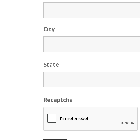
City
State
Recaptcha