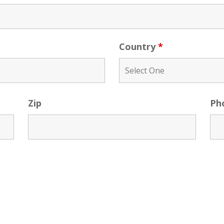
Country
*
Zip
Ph