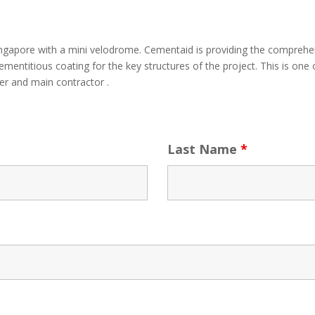
Singapore with a mini velodrome. Cementaid is providing the compreh
mentitious coating for the key structures of the project. This is on
er and main contractor .
Last Name
*