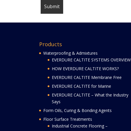
Products
Waterproofing & Admixtures
EVERDURE CALTITE SYSTEMS OVERVIEW
HOW EVERDURE CALTITE WORKS?
EVERDURE CALTITE Membrane Free
EVERDURE CALTITE for Marine
EVERDURE CALTITE – What the Industry
Says
Form Oils, Curing & Bonding Agents
Floor Surface Treatments
Industrial Concrete Flooring –