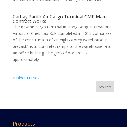
Cathay Pacific Air Cargo Terminal GMP Main
Contract Works
The new air cargo terminal in Hong Kong International
Airport at Chek Lap Kok completed in 2013 comprises
of the construction of an eight-storey warehouse in
precast/insitu concrete, ramps to the warehouse, and
an office building. The gross floor area is
approximately...
« Older Entries
Products