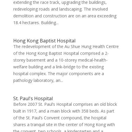
extending the race track, upgrading the buildings,
redeveloping roads and landscaping. The involved
demolition and construction are on an area exceeding
18.4 hectares. Building...
Hong Kong Baptist Hospital
The redevelopment of the Au Shue Hung Health Centre
of the Hong Kong Baptist Hospital comprised a 2-
storey basement and a 10-storey medical-health-
welfare building and a link-bridge to the existing
hospital complex. The major components are a
pathology laboratory, an...
St. Paul's Hospital
Before 2007 St. Paul’s Hospital comprises an old block
built in 1917, and a main block with 358 beds. As part
of the St. Paul’s Convent compound, the hospital
shares a tranquil site in the center of Hong Kong with
the convent, two schools, a kindergarten and a...