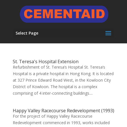
Select Page
St. Teresa's Hospital Extension
Refurbishment of St. Teresa’s Hospital St. Teresa’s
Hospital is a private hospital in Hong Kong. It is located
at 327 Prince Edward Road West, in the Kowloon City
District of Kowloon. The hospital is a complex
comprising of 4 inter-connecting buildings....
Happy Valley Racecourse Redevelopment (1993)
For the project of Happy Valley Racecourse
Redevelopment commenced in 1993, works included