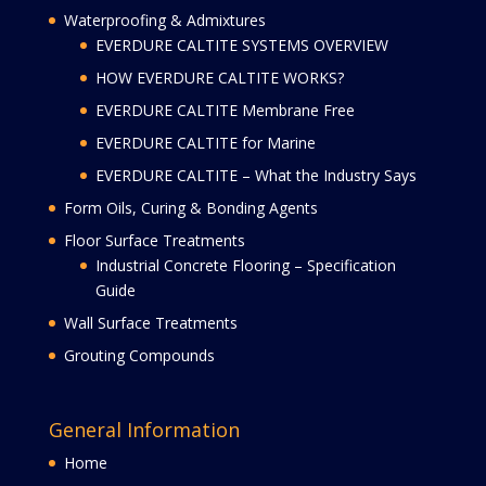
Waterproofing & Admixtures
EVERDURE CALTITE SYSTEMS OVERVIEW
HOW EVERDURE CALTITE WORKS?
EVERDURE CALTITE Membrane Free
EVERDURE CALTITE for Marine
EVERDURE CALTITE – What the Industry Says
Form Oils, Curing & Bonding Agents
Floor Surface Treatments
Industrial Concrete Flooring – Specification
Guide
Wall Surface Treatments
Grouting Compounds
General Information
Home