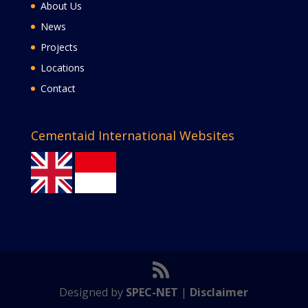
About Us
News
Projects
Locations
Contact
Cementaid International Websites
Designed by
SPEC-NET
|
Disclaimer